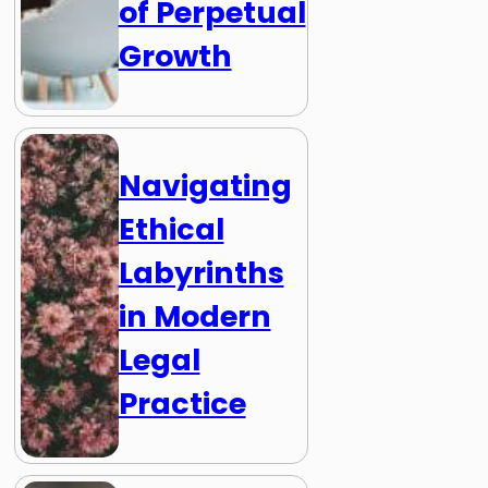
of Perpetual
Growth
Navigating
Ethical
Labyrinths
in Modern
Legal
Practice