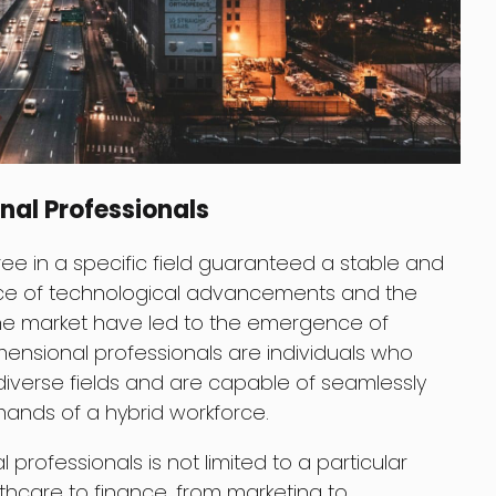
nal Professionals
 in a specific field guaranteed a stable and
ace of technological advancements and the
he market have led to the emergence of
dimensional professionals are individuals who
diverse fields and are capable of seamlessly
emands of a hybrid workforce.
rofessionals is not limited to a particular
lthcare to finance, from marketing to