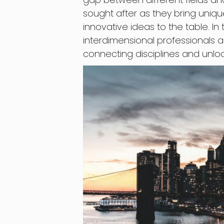
sought after as they bring uniqu
innovative ideas to the table. In 
interdimensional professionals 
connecting disciplines and unlock