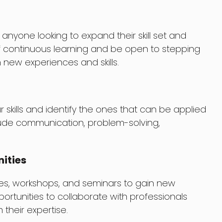
 anyone looking to expand their skill set and
 continuous learning and be open to stepping
 new experiences and skills.
 skills and identify the ones that can be applied
nclude communication, problem-solving,
ities
es, workshops, and seminars to gain new
portunities to collaborate with professionals
 their expertise.