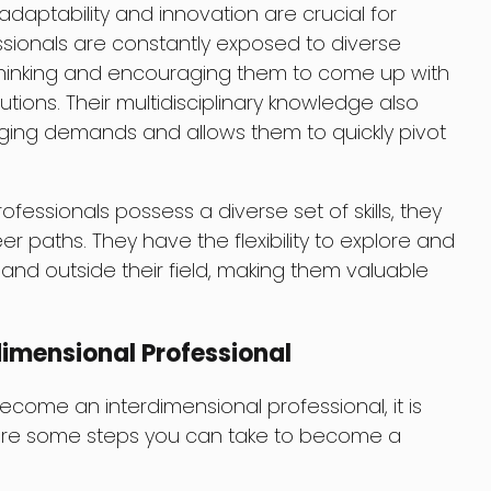
adaptability and innovation are crucial for
ssionals are constantly exposed to diverse
 thinking and encouraging them to come up with
tions. Their multidisciplinary knowledge also
ing demands and allows them to quickly pivot
fessionals possess a diverse set of skills, they
eer paths. They have the flexibility to explore and
and outside their field, making them valuable
imensional Professional
come an interdimensional professional, it is
 are some steps you can take to become a