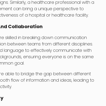
s. Similarly, a healthcare professional with a
ment can bring a unique perspective to
iveness of a hospital or healthcare facility.
nd Collaboration
are skilled in breaking down communication
tion between teams from different disciplines.
d language to effectively communicate with
kgrounds, ensuring everyone is on the same
ommon goal.
re able to bridge the gap between different
ooth flow of information and ideas, leading to
ivity.
ty