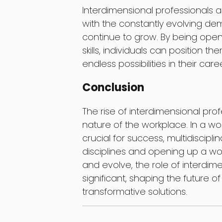
Interdimensional professionals a
with the constantly evolving dem
continue to grow. By being open 
skills, individuals can position t
endless possibilities in their care
Conclusion
The rise of interdimensional pro
nature of the workplace. In a wo
crucial for success, multidiscip
disciplines and opening up a wor
and evolve, the role of interdi
significant, shaping the future 
transformative solutions.