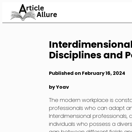
Skip
to
Content
Interdimensional
Disciplines and Po
Published on February 16, 2024
by Yoav
The modern workplace is constan
professionals who can adapt and t
Interdimensional professionals, a
individuals who possess a divers
gap between different fields and