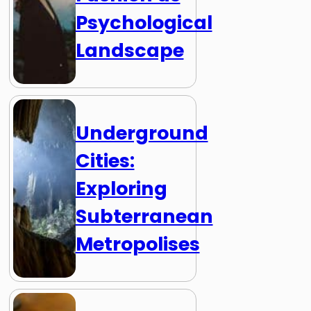
Psychological
Landscape
Underground
Cities:
Exploring
Subterranean
Metropolises