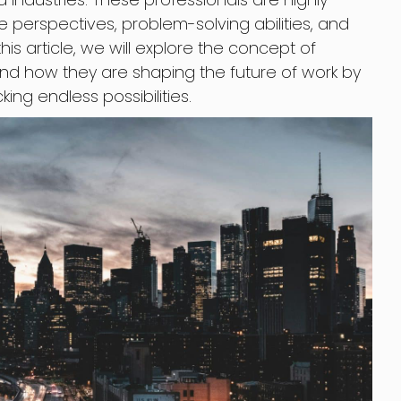
e perspectives, problem-solving abilities, and
this article, we will explore the concept of
and how they are shaping the future of work by
ing endless possibilities.