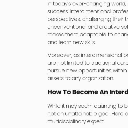
In today’s ever-changing world, 
success. Interdimensional profe
perspectives, challenging their
unconventional and creative solu
makes them adaptable to chang
and learn new skills.
Moreover, as interdimensional pro
are not limited to traditional car
pursue new opportunities within 
assets to any organization.
How To Become An Interd
While it may seem daunting to be
not an unattainable goal. Here
multidisciplinary expert: