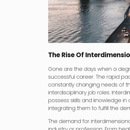
The Rise Of Interdimensio
Gone are the days when a degree
successful career. The rapid p
constantly changing needs of t
interdisciplinary job roles. Inter
possess skills and knowledge in 
integrating them to fulfill the d
The demand for interdimensional p
industry or profession. From hea