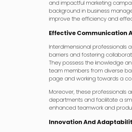
and impactful marketing campaign
background in business manage
improve the efficiency and effect
Effective Communication A
Interdimensional professionals 
barriers and fostering collabora
They possess the knowledge an
team members from diverse bac
page and working towards a c
Moreover, these professionals a
departments and facilitate a sm
enhanced teamwork and product
Innovation And Adaptabili