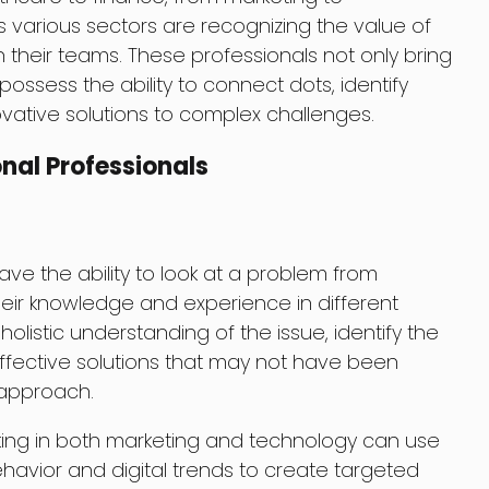
 various sectors are recognizing the value of
in their teams. These professionals not only bring
 possess the ability to connect dots, identify
vative solutions to complex challenges.
nal Professionals
ave the ability to look at a problem from
heir knowledge and experience in different
 holistic understanding of the issue, identify the
fective solutions that may not have been
 approach.
rking in both marketing and technology can use
avior and digital trends to create targeted