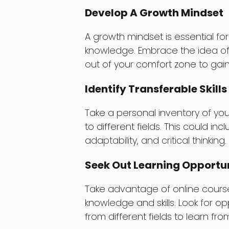
Develop A Growth Mindset
A growth mindset is essential for
knowledge. Embrace the idea of
out of your comfort zone to gain
Identify Transferable Skills
Take a personal inventory of your
to different fields. This could i
adaptability, and critical thinking.
Seek Out Learning Opportun
Take advantage of online cours
knowledge and skills. Look for op
from different fields to learn from