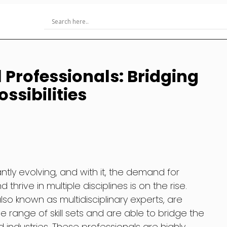
 Professionals: Bridging
ssibilities
tly evolving, and with it, the demand for
hrive in multiple disciplines is on the rise.
lso known as multidisciplinary experts, are
e range of skill sets and are able to bridge the
 industries. These professionals are highly