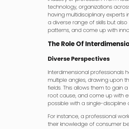
technology, organizations across
having multidisciplinary experts 
a diverse range of skills but also
patterns, and come up with inno
The Role Of Interdimensio
Diverse Perspectives
Interdimensional professionals h
multiple angles, drawing upon t
fields. This allows them to gain a
root cause, and come up with ef
possible with a single-discipline
For instance, a professional wo
their knowledge of consumer beh