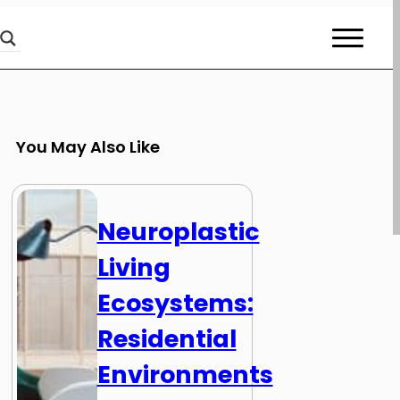
You May Also Like
Neuroplastic
Living
Ecosystems:
Residential
Environments