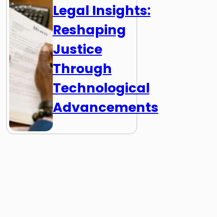
Legal Insights:
Reshaping
Justice
Through
Technological
Advancements