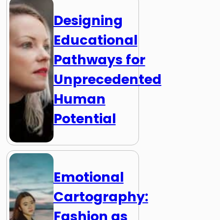
Designing
Educational
Pathways for
Unprecedented
Human
Potential
Emotional
Cartography:
Fashion as