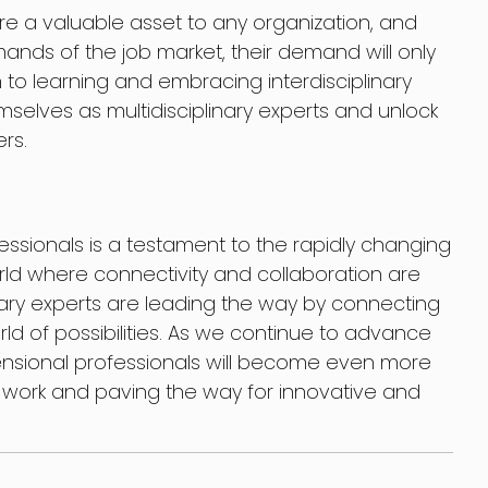
re a valuable asset to any organization, and
ands of the job market, their demand will only
to learning and embracing interdisciplinary
hemselves as multidisciplinary experts and unlock
ers.
fessionals is a testament to the rapidly changing
rld where connectivity and collaboration are
linary experts are leading the way by connecting
ld of possibilities. As we continue to advance
mensional professionals will become even more
of work and paving the way for innovative and