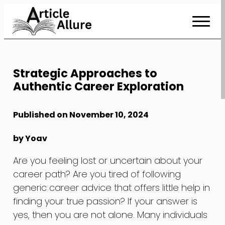
Skip
to
Content
Strategic Approaches to
Authentic Career Exploration
Published on November 10, 2024
by Yoav
Are you feeling lost or uncertain about your
career path? Are you tired of following
generic career advice that offers little help in
finding your true passion? If your answer is
yes, then you are not alone. Many individuals