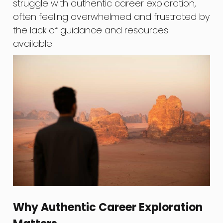
struggle with authentic career exploration,
often feeling overwhelmed and frustrated by
the lack of guidance and resources
available.
Why Authentic Career Exploration