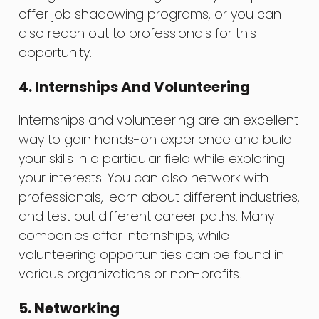
offer job shadowing programs, or you can
also reach out to professionals for this
opportunity.
4. Internships And Volunteering
Internships and volunteering are an excellent
way to gain hands-on experience and build
your skills in a particular field while exploring
your interests. You can also network with
professionals, learn about different industries,
and test out different career paths. Many
companies offer internships, while
volunteering opportunities can be found in
various organizations or non-profits.
5. Networking