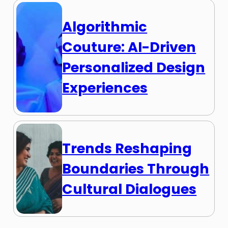
Algorithmic
Couture: AI-Driven
Personalized Design
Experiences
Trends Reshaping
Boundaries Through
Cultural Dialogues