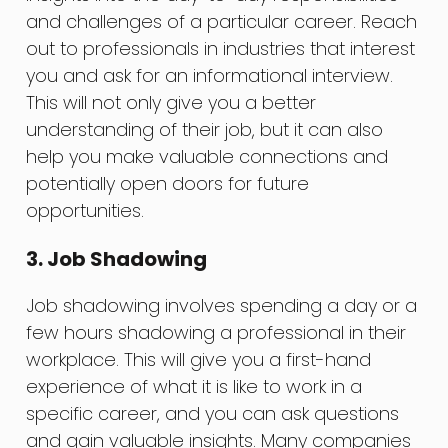
and challenges of a particular career. Reach
out to professionals in industries that interest
you and ask for an informational interview.
This will not only give you a better
understanding of their job, but it can also
help you make valuable connections and
potentially open doors for future
opportunities.
3. Job Shadowing
Job shadowing involves spending a day or a
few hours shadowing a professional in their
workplace. This will give you a first-hand
experience of what it is like to work in a
specific career, and you can ask questions
and gain valuable insights. Many companies