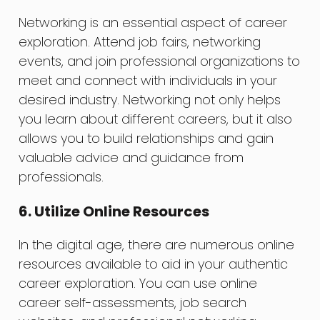
Networking is an essential aspect of career
exploration. Attend job fairs, networking
events, and join professional organizations to
meet and connect with individuals in your
desired industry. Networking not only helps
you learn about different careers, but it also
allows you to build relationships and gain
valuable advice and guidance from
professionals.
6. Utilize Online Resources
In the digital age, there are numerous online
resources available to aid in your authentic
career exploration. You can use online
career self-assessments, job search