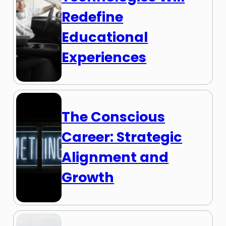
Redefine
Educational
Experiences
The Conscious
Career: Strategic
Alignment and
Growth