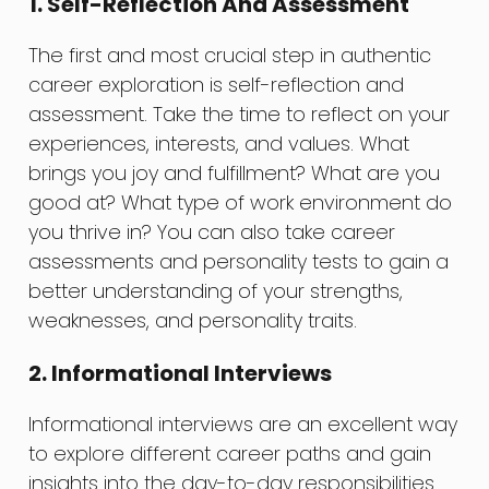
1. Self-Reflection And Assessment
The first and most crucial step in authentic
career exploration is self-reflection and
assessment. Take the time to reflect on your
experiences, interests, and values. What
brings you joy and fulfillment? What are you
good at? What type of work environment do
you thrive in? You can also take career
assessments and personality tests to gain a
better understanding of your strengths,
weaknesses, and personality traits.
2. Informational Interviews
Informational interviews are an excellent way
to explore different career paths and gain
insights into the day-to-day responsibilities