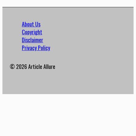
About Us
Copyright
Disclaimer
Privacy Policy
© 2026 Article Allure