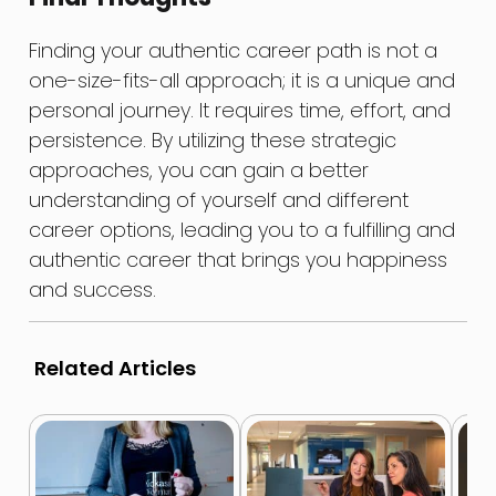
Finding your authentic career path is not a
one-size-fits-all approach; it is a unique and
personal journey. It requires time, effort, and
persistence. By utilizing these strategic
approaches, you can gain a better
understanding of yourself and different
career options, leading you to a fulfilling and
authentic career that brings you happiness
and success.
Related Articles