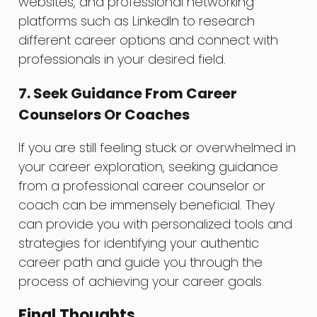
websites, and professional networking
platforms such as LinkedIn to research
different career options and connect with
professionals in your desired field.
7. Seek Guidance From Career
Counselors Or Coaches
If you are still feeling stuck or overwhelmed in
your career exploration, seeking guidance
from a professional career counselor or
coach can be immensely beneficial. They
can provide you with personalized tools and
strategies for identifying your authentic
career path and guide you through the
process of achieving your career goals.
Final Thoughts