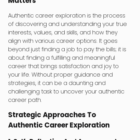
Matters
Authentic career exploration is the process
of discovering and understanding your true
interests, values, and skills, and how they
align with various career options. It goes
beyond just finding a job to pay the bills; it is
about finding a fulfilling and meaningful
career that brings satisfaction and joy to
your life. Without proper guidance and
strategies, it can be a daunting and
challenging task to uncover your authentic
career path.
Strategic Approaches To
Authentic Career Exploration