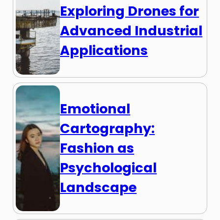
Exploring Drones for
Advanced Industrial
Applications
Emotional
Cartography:
Fashion as
Psychological
Landscape