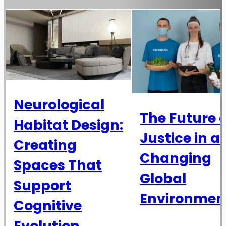
Neurological
The Future o
Habitat Design:
Justice in a
Creating
Changing
Spaces That
Global
Support
Environmen
Cognitive
Evolution