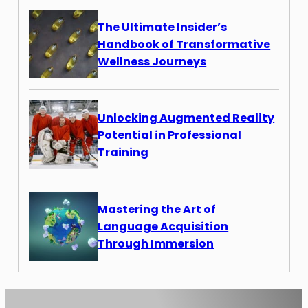
The Ultimate Insider’s
Handbook of Transformative
Wellness Journeys
Unlocking Augmented Reality
Potential in Professional
Training
Mastering the Art of
Language Acquisition
Through Immersion