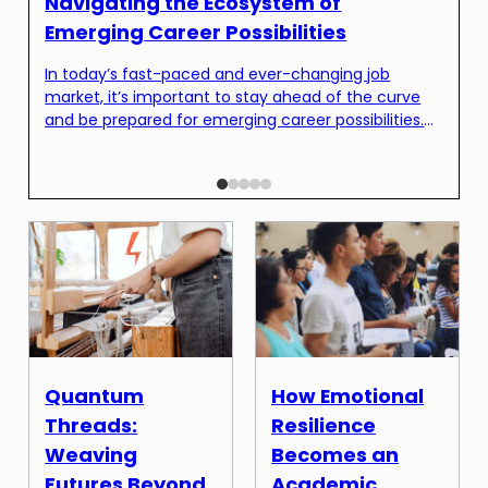
H
Navigating the Ecosystem of
I
Emerging Career Possibilities
T
In today’s fast-paced and ever-changing job
c
market, it’s important to stay ahead of the curve
c
and be prepared for emerging career possibilities.
t
As technology continues to advance and industries
w
evolve, new job opportunities are constantly
W
emerging. This can be both exciting and
w
overwhelming for job seekers, as it can be
challenging to navigate the vast […]
Quantum
How Emotional
Threads:
Resilience
Weaving
Becomes an
Futures Beyond
Academic