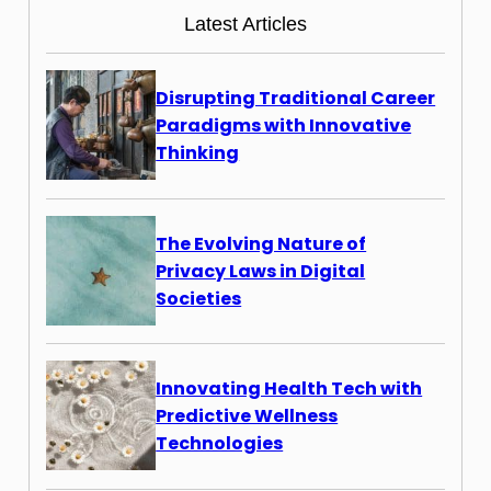
Latest Articles
Disrupting Traditional Career
Paradigms with Innovative
Thinking
The Evolving Nature of
Privacy Laws in Digital
Societies
Innovating Health Tech with
Predictive Wellness
Technologies