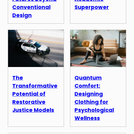
Conventional
Superpower
Design
The
Quantum
Transformative
Comfort:
Potential of
Designing
Restorative
Clothing for
Justice Models
Psychological
Wellness