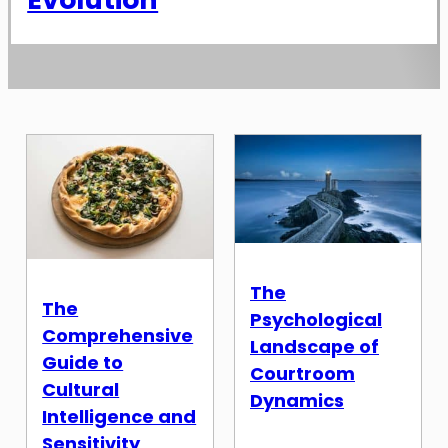
The
The
Psychological
Comprehensive
Landscape of
Guide to
Courtroom
Cultural
Dynamics
Intelligence and
Sensitivity