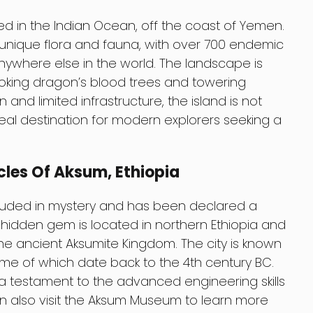
ed in the Indian Ocean, off the coast of Yemen.
a unique flora and fauna, with over 700 endemic
ywhere else in the world. The landscape is
looking dragon’s blood trees and towering
on and limited infrastructure, the island is not
ideal destination for modern explorers seeking a
cles Of Aksum, Ethiopia
rouded in mystery and has been declared a
 hidden gem is located in northern Ethiopia and
 the ancient Aksumite Kingdom. The city is known
some of which date back to the 4th century BC.
 a testament to the advanced engineering skills
 can also visit the Aksum Museum to learn more