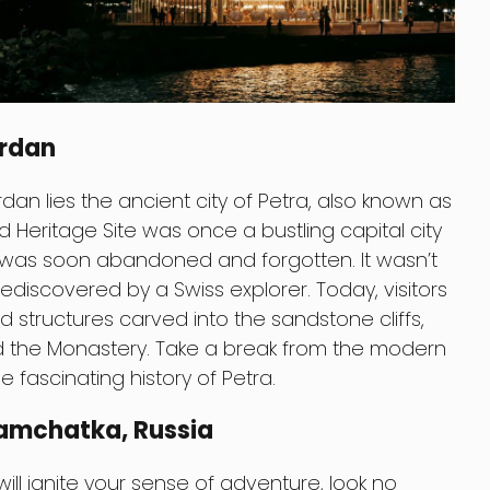
ordan
dan lies the ancient city of Petra, also known as
d Heritage Site was once a bustling capital city
was soon abandoned and forgotten. It wasn’t
 rediscovered by a Swiss explorer. Today, visitors
 structures carved into the sandstone cliffs,
nd the Monastery. Take a break from the modern
 fascinating history of Petra.
Kamchatka, Russia
 will ignite your sense of adventure, look no