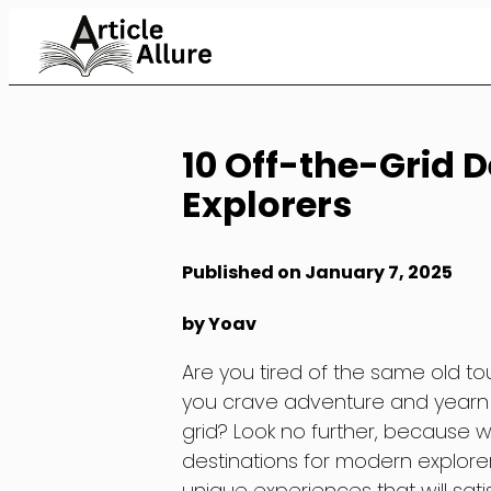
Skip
to
Content
10 Off-the-Grid 
Explorers
Published on January 7, 2025
by Yoav
Are you tired of the same old to
you crave adventure and yearn t
grid? Look no further, because w
destinations for modern explore
unique experiences that will sat