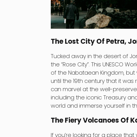
The Lost City Of Petra, J
Tucked away in the desert of Jor
the “Rose City”. This UNESCO Worl
of the Nabataean Kingdom, but 
until the 19th century that it was
can marvel at the well-preserved
including the iconic Treasury a
world and immerse yourself in the
The Fiery Volcanoes Of 
If you’re looking for a place that