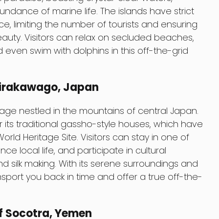
ance of marine life. The islands have strict
ce, limiting the number of tourists and ensuring
beauty. Visitors can relax on secluded beaches,
nd even swim with dolphins in this off-the-grid
hirakawago, Japan
lage nestled in the mountains of central Japan.
r its traditional gassho-style houses, which have
d Heritage Site. Visitors can stay in one of
ce local life, and participate in cultural
and silk making. With its serene surroundings and
ansport you back in time and offer a true off-the-
f Socotra, Yemen