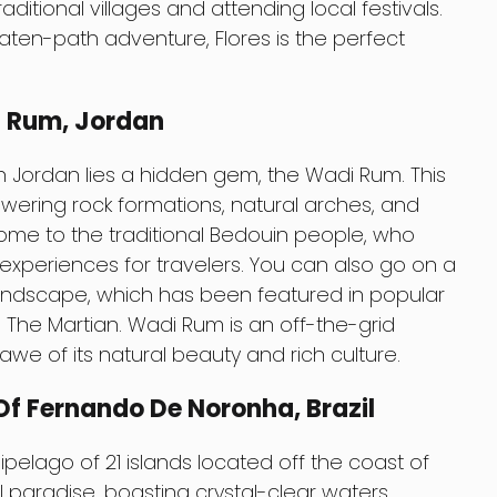
ditional villages and attending local festivals.
aten-path adventure, Flores is the perfect
i Rum, Jordan
in Jordan lies a hidden gem, the Wadi Rum. This
 towering rock formations, natural arches, and
home to the traditional Bedouin people, who
experiences for travelers. You can also go on a
landscape, which has been featured in popular
d The Martian. Wadi Rum is an off-the-grid
 awe of its natural beauty and rich culture.
f Fernando De Noronha, Brazil
elago of 21 islands located off the coast of
al paradise, boasting crystal-clear waters,