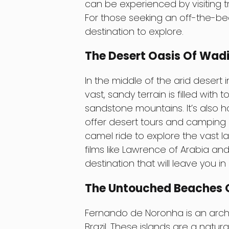
can be experienced by visiting tra
For those seeking an off-the-be
destination to explore.
The Desert Oasis Of Wad
In the middle of the arid desert 
vast, sandy terrain is filled with
sandstone mountains. It’s also 
offer desert tours and camping 
camel ride to explore the vast 
films like Lawrence of Arabia an
destination that will leave you in
The Untouched Beaches O
Fernando de Noronha is an archip
Brazil. These islands are a natur