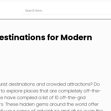
Destinations for Modern
urist destinations and crowded attractions? Do
o explore places that are completely off-the-
e have compiled a list of 10 off-the-grid
rs. These hidden gems around the world offer
isfy your sense of adventure and allure even the