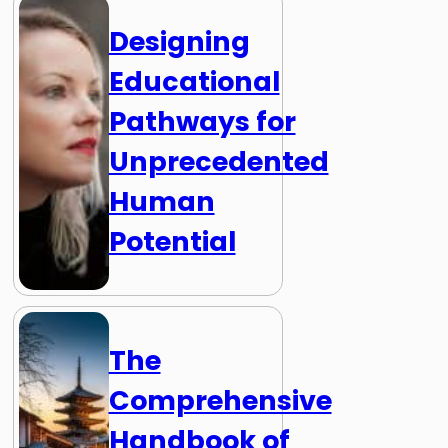
Designing
Educational
Pathways for
Unprecedented
Human
Potential
The
Comprehensive
Handbook of