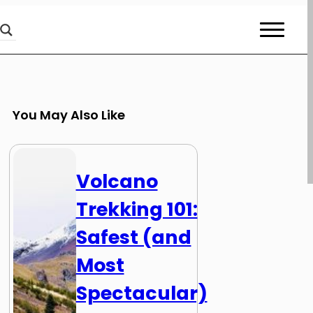
You May Also Like
Volcano
Trekking 101:
Safest (and
Most
Spectacular)