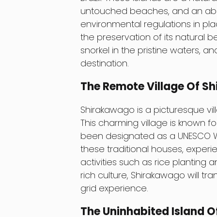
untouched beaches, and an abund
environmental regulations in pla
the preservation of its natural 
snorkel in the pristine waters, a
destination.
The Remote Village Of S
Shirakawago is a picturesque vil
This charming village is known fo
been designated as a UNESCO Worl
these traditional houses, experien
activities such as rice planting 
rich culture, Shirakawago will tr
grid experience.
The Uninhabited Island O