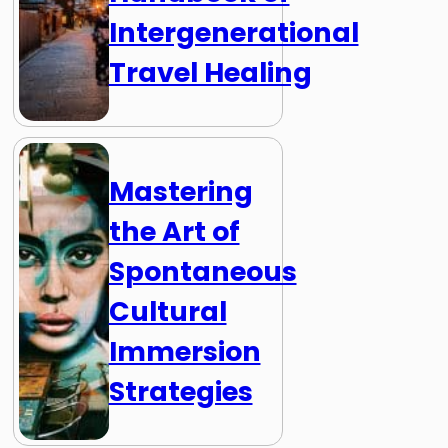
Intergenerational
Travel Healing
Mastering
the Art of
Spontaneous
Cultural
Immersion
Strategies