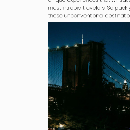
most intrepid travelers. So pack
these unconventional destinatio