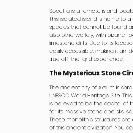
Socotra is a remote island locat
This isolated island is home to 
species that cannot be found an
also otherworldly, with bizarre-
limestone cliffs. Due to its locati
easily accessible, making it an 
true off-the-grid experience.
The Mysterious Stone Cir
The ancient city of Aksum is sh
UNESCO World Heritage Site. This
is believed to be the capital of
for its massive stone obelisks, 
These monolithic structures are
of this ancient civilization. You