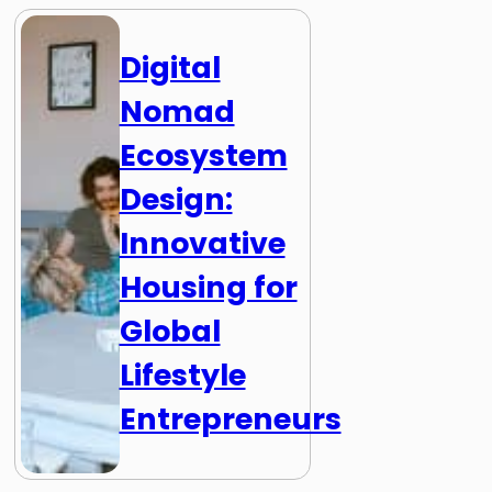
Digital
Nomad
Ecosystem
Design:
Innovative
Housing for
Global
Lifestyle
Entrepreneurs