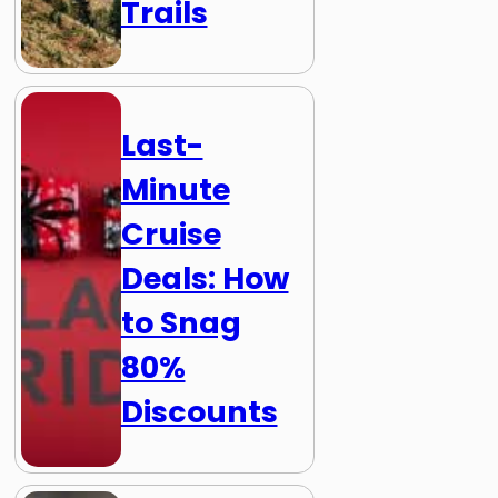
Trails
Last-
Minute
Cruise
Deals: How
to Snag
80%
Discounts