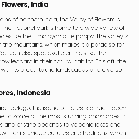
Flowers, India
ns of northern India, the Valley of Flowers is
nning national park is home to a wide variety of
ecies like the Himalayan blue poppy. The valley is
h the mountains, which makes it a paradise for
ou can also spot exotic animals like the
w leopard in their natural habitat. This off-the-
u with its breathtaking landscapes and diverse
ores, Indonesia
chipelago, the island of Flores is a true hidden
me to some of the most stunning landscapes in
fs and pristine beaches to volcanic lakes and
nown for its unique cultures and traditions, which