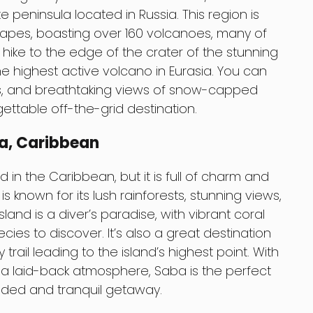
 peninsula located in Russia. This region is
capes, boasting over 160 volcanoes, many of
an hike to the edge of the crater of the stunning
e highest active volcano in Eurasia. You can
rs, and breathtaking views of snow-capped
ettable off-the-grid destination.
ba, Caribbean
 in the Caribbean, but it is full of charm and
s known for its lush rainforests, stunning views,
land is a diver’s paradise, with vibrant coral
ies to discover. It’s also a great destination
 trail leading to the island’s highest point. With
 a laid-back atmosphere, Saba is the perfect
luded and tranquil getaway.