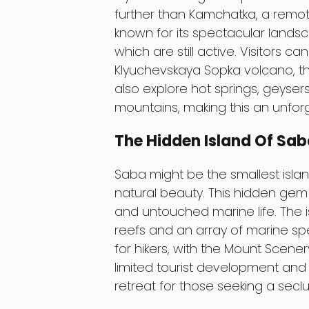
further than Kamchatka, a remote
known for its spectacular lands
which are still active. Visitors c
Klyuchevskaya Sopka volcano, th
also explore hot springs, geyse
mountains, making this an unforg
The Hidden Island Of Sa
Saba might be the smallest island
natural beauty. This hidden gem i
and untouched marine life. The is
reefs and an array of marine spec
for hikers, with the Mount Scenery
limited tourist development and
retreat for those seeking a sec