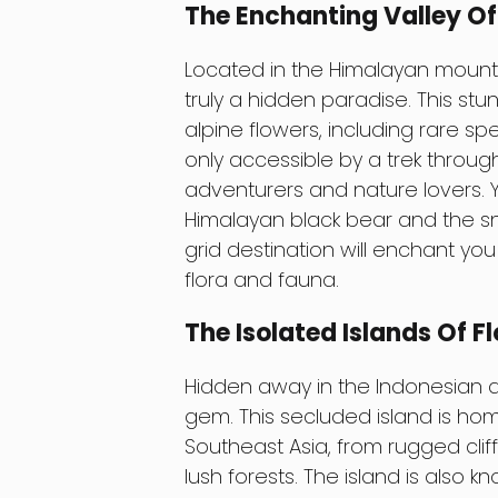
The Enchanting Valley Of 
Located in the Himalayan mountai
truly a hidden paradise. This stu
alpine flowers, including rare sp
only accessible by a trek throug
adventurers and nature lovers. Y
Himalayan black bear and the sno
grid destination will enchant yo
flora and fauna.
The Isolated Islands Of Fl
Hidden away in the Indonesian ar
gem. This secluded island is ho
Southeast Asia, from rugged clif
lush forests. The island is also k