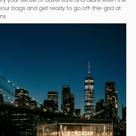
 your bags and get ready to go off-the-grid at
ns.