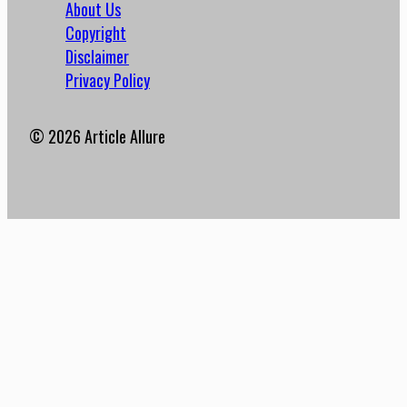
About Us
Copyright
Disclaimer
Privacy Policy
© 2026 Article Allure