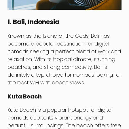
1. Bali, Indonesia
Known as the Island of the Gods, Bali has
become a popular destination for digital
nomads seeking a perfect blend of work and
relaxation. With its tropical climate, stunning
beaches, and strong connectivity, Bali is
definitely a top choice for nomads looking for
the best WiFi with beach views.
Kuta Beach
Kuta Beach is a popular hotspot for digital
nomads due to its vibrant energy and
beautiful surroundings. The beach offers free