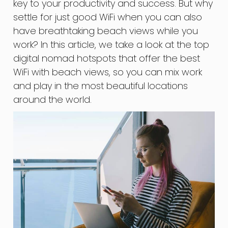
key to your productivity and success. But why
settle for just good WiFi when you can also
have breathtaking beach views while you
work? In this article, we take a look at the top
digital nomad hotspots that offer the best
WiFi with beach views, so you can mix work
and play in the most beautiful locations
around the world.