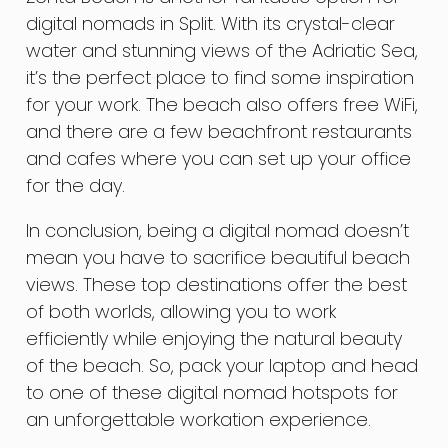
digital nomads in Split. With its crystal-clear
water and stunning views of the Adriatic Sea,
it’s the perfect place to find some inspiration
for your work. The beach also offers free WiFi,
and there are a few beachfront restaurants
and cafes where you can set up your office
for the day.
In conclusion, being a digital nomad doesn’t
mean you have to sacrifice beautiful beach
views. These top destinations offer the best
of both worlds, allowing you to work
efficiently while enjoying the natural beauty
of the beach. So, pack your laptop and head
to one of these digital nomad hotspots for
an unforgettable workation experience.