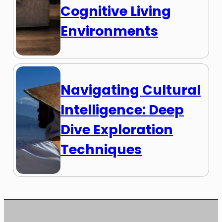
Cognitive Living
Environments
Navigating Cultural
Intelligence: Deep
Dive Exploration
Techniques