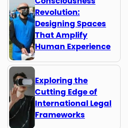
Consciousness
Revolution:
Designing Spaces
That Amplify
Human Experience
Exploring the
Cutting Edge of
International Legal
Frameworks