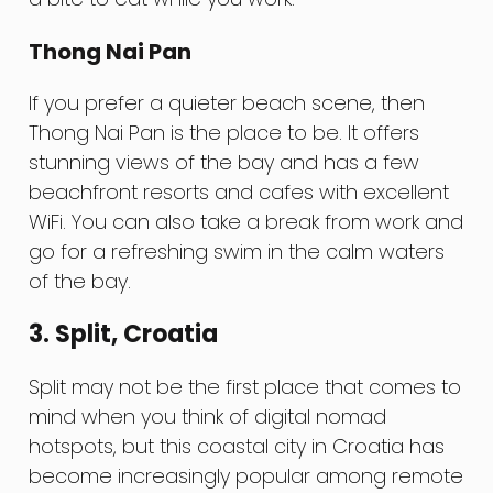
Thong Nai Pan
If you prefer a quieter beach scene, then
Thong Nai Pan is the place to be. It offers
stunning views of the bay and has a few
beachfront resorts and cafes with excellent
WiFi. You can also take a break from work and
go for a refreshing swim in the calm waters
of the bay.
3. Split, Croatia
Split may not be the first place that comes to
mind when you think of digital nomad
hotspots, but this coastal city in Croatia has
become increasingly popular among remote