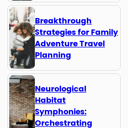
Breakthrough
Strategies for Family
Adventure Travel
Planning
Neurological
Habitat
Symphonies:
Orchestrating