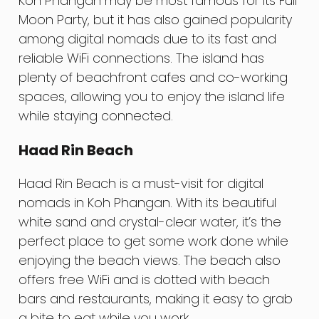
Koh Phangan may be most famous for its Full
Moon Party, but it has also gained popularity
among digital nomads due to its fast and
reliable WiFi connections. The island has
plenty of beachfront cafes and co-working
spaces, allowing you to enjoy the island life
while staying connected.
Haad Rin Beach
Haad Rin Beach is a must-visit for digital
nomads in Koh Phangan. With its beautiful
white sand and crystal-clear water, it’s the
perfect place to get some work done while
enjoying the beach views. The beach also
offers free WiFi and is dotted with beach
bars and restaurants, making it easy to grab
a bite to eat while you work.