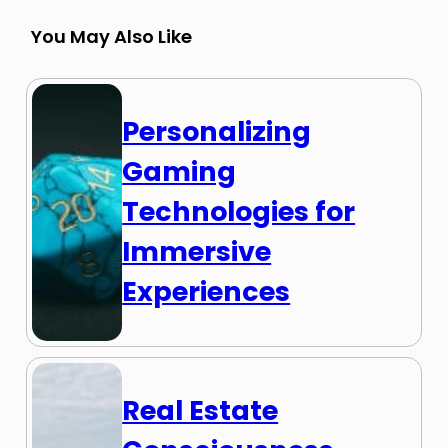
You May Also Like
Personalizing
Gaming
Technologies for
Immersive
Experiences
Real Estate