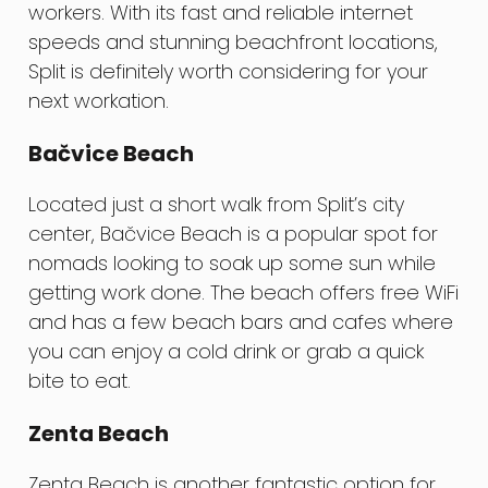
workers. With its fast and reliable internet
speeds and stunning beachfront locations,
Split is definitely worth considering for your
next workation.
Bačvice Beach
Located just a short walk from Split’s city
center, Bačvice Beach is a popular spot for
nomads looking to soak up some sun while
getting work done. The beach offers free WiFi
and has a few beach bars and cafes where
you can enjoy a cold drink or grab a quick
bite to eat.
Zenta Beach
Zenta Beach is another fantastic option for