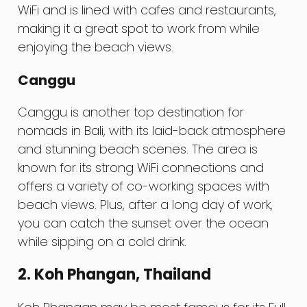
WiFi and is lined with cafes and restaurants,
making it a great spot to work from while
enjoying the beach views.
Canggu
Canggu is another top destination for
nomads in Bali, with its laid-back atmosphere
and stunning beach scenes. The area is
known for its strong WiFi connections and
offers a variety of co-working spaces with
beach views. Plus, after a long day of work,
you can catch the sunset over the ocean
while sipping on a cold drink.
2. Koh Phangan, Thailand