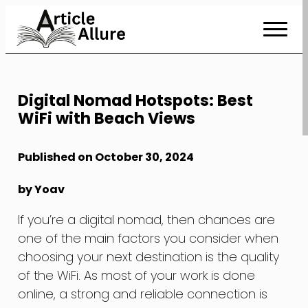
Skip
to
Content
Digital Nomad Hotspots: Best
WiFi with Beach Views
Published on October 30, 2024
by Yoav
If you’re a digital nomad, then chances are
one of the main factors you consider when
choosing your next destination is the quality
of the WiFi. As most of your work is done
online, a strong and reliable connection is