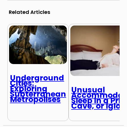
Related Articles
Underground
Cities:
Exploring
Unusual
Subterranean
Accommodati
Metropolises
Sleep in a Pris
Cave, or Igloo