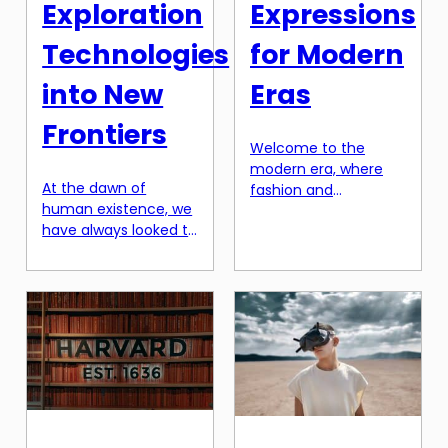
Exploration
Expressions
Technologies
for Modern
into New
Eras
Frontiers
Welcome to the
modern era, where
At the dawn of
fashion and
human existence, we
expression go hand in
have always looked to
hand. Gone are the
the stars above with
days when wardrobes
wonder and curiosity.
were simply a means
The vastness and
to store clothes and
mysteries of space
accessories. Today,
have captivated us
wardrobes are a
for centuries, and
reflection of our
even with all the
personalities, our
advancements in
moods, and our
technology, there is
beliefs. As we
still so much left to
continue to evolve, so