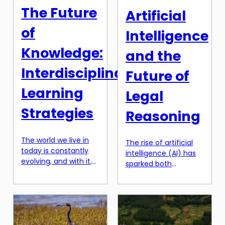
discover. Over the
does our style, and
The Future
Artificial
years, space
the way we express
exploration has been
[…]
of
Intelligence
a pivotal part […]
Knowledge:
and the
Interdisciplinary
Future of
Learning
Legal
Strategies
Reasoning
The world we live in
The rise of artificial
today is constantly
intelligence (AI) has
evolving, and with it,
sparked both
the knowledge and
excitement and
skills needed to thrive
concern in many
in this fast-paced
industries, and the
society. As traditional
legal field is no
educational models
exception. With the
become outdated