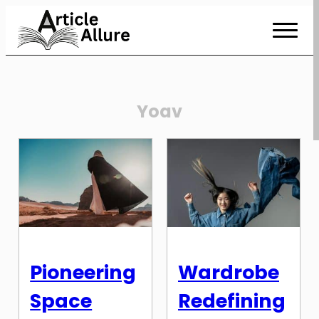
Skip
to
Content
Yoav
Pioneering
Wardrobe
Space
Redefining