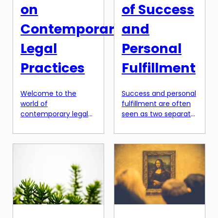
on
of Success
Contemporary
and
Legal
Personal
Practices
Fulfillment
Welcome to the
Success and personal
world of
fulfillment are often
contemporary legal
seen as two separate
practices, where the
entities, with success
boundaries of law are
being defined by
constantly being
external
pushed and
achievements and
redefined. In today’s
personal fulfillment
rapidly changing
being determined by
society, the
internal satisfaction.
traditional approach
However, in recent
of viewing law as a
years, there has been
standalone discipline
a shift towards