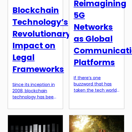
Reimagining
something that many
and societies. This
Blockchain
students experience
transformation is not
5G
at some point in their
[…]
Technology’s
academic career. But
Networks
what if there was a
Revolutionary
[…]
as Global
Impact on
Communicati
Legal
Platforms
Frameworks
If there’s one
buzzword that has
Since its inception in
taken the tech world
2008, blockchain
by storm in recent
technology has been
years, it’s 5G. And with
disrupting traditional
good reason. This
systems and
next generation of
revolutionizing the
wireless network
way we approach
technology is poised
various industries.