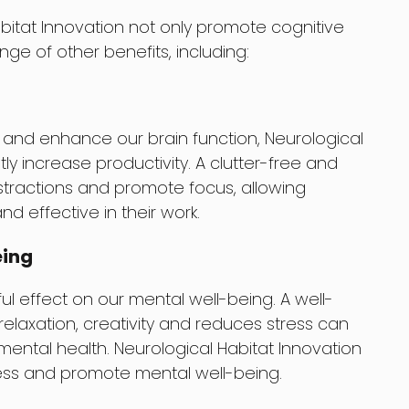
abitat Innovation not only promote cognitive
ge of other benefits, including:
 and enhance our brain function, Neurological
tly increase productivity. A clutter-free and
tractions and promote focus, allowing
nd effective in their work.
eing
l effect on our mental well-being. A well-
laxation, creativity and reduces stress can
 mental health. Neurological Habitat Innovation
ess and promote mental well-being.