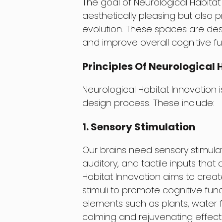
The goal of Neurological Habitat 
aesthetically pleasing but also
evolution. These spaces are desi
and improve overall cognitive fu
Principles Of Neurological 
Neurological Habitat Innovation 
design process. These include:
1. Sensory Stimulation
Our brains need sensory stimulati
auditory, and tactile inputs that 
Habitat Innovation aims to creat
stimuli to promote cognitive func
elements such as plants, water f
calming and rejuvenating effect 