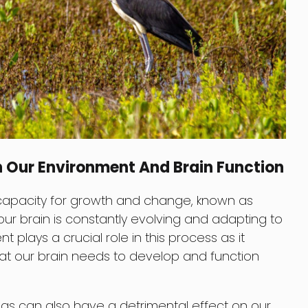
n Our Environment And Brain Function
capacity for growth and change, known as
our brain is constantly evolving and adapting to
 plays a crucial role in this process as it
that our brain needs to develop and function
ngs can also have a detrimental effect on our