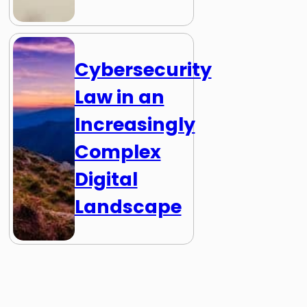
Cybersecurity
Law in an
Increasingly
Complex
Digital
Landscape