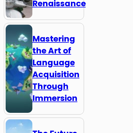
Renaissance
Mastering
the Art of
Language
Acquisition
Through
Immersion