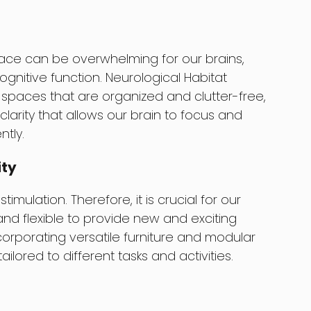
ace can be overwhelming for our brains,
gnitive function. Neurological Habitat
spaces that are organized and clutter-free,
arity that allows our brain to focus and
ntly.
ity
imulation. Therefore, it is crucial for our
d flexible to provide new and exciting
corporating versatile furniture and modular
ilored to different tasks and activities.