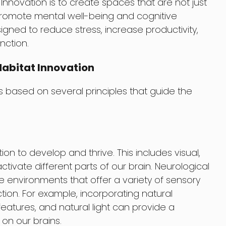
Innovation is to create spaces that are not just
 promote mental well-being and cognitive
gned to reduce stress, increase productivity,
nction.
Habitat Innovation
is based on several principles that guide the
on to develop and thrive. This includes visual,
activate different parts of our brain. Neurological
e environments that offer a variety of sensory
tion. For example, incorporating natural
eatures, and natural light can provide a
on our brains.