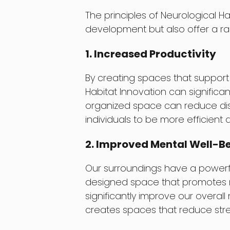
The principles of Neurological H
development but also offer a ran
1. Increased Productivity
By creating spaces that support
Habitat Innovation can significan
organized space can reduce dis
individuals to be more efficient a
2. Improved Mental Well-B
Our surroundings have a powerfu
designed space that promotes re
significantly improve our overall
creates spaces that reduce str