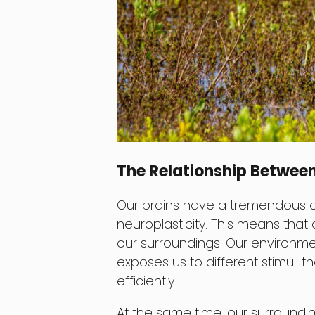
The Relationship Betwee
Our brains have a tremendous 
neuroplasticity. This means that 
our surroundings. Our environment
exposes us to different stimuli 
efficiently.
At the same time, our surroundi