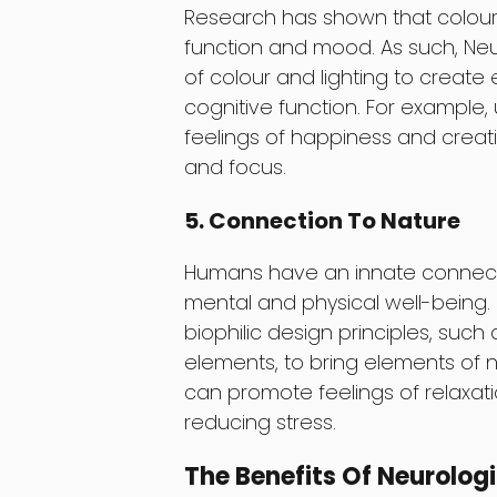
Research has shown that colour 
function and mood. As such, Neu
of colour and lighting to creat
cognitive function. For example
feelings of happiness and creati
and focus.
5. Connection To Nature
Humans have an innate connectio
mental and physical well-being. 
biophilic design principles, such
elements, to bring elements of n
can promote feelings of relaxati
reducing stress.
The Benefits Of Neurolog