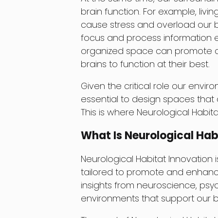
brain function. For example, liv
cause stress and overload our bra
focus and process information e
organized space can promote a se
brains to function at their best.
Given the critical role our envir
essential to design spaces that
This is where Neurological Habit
What Is Neurological Hab
Neurological Habitat Innovation 
tailored to promote and enhance
insights from neuroscience, psyc
environments that support our 