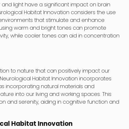
and light have a significant impact on brain
rological Habitat Innovation considers the use
e environments that stimulate and enhance
, using warm and bright tones can promote
vity, while cooler tones can aid in concentration
n to nature that can positively impact our
Neurological Habitat Innovation incorporates
 as incorporating natural materials and
ature into our living and working spaces. This
on and serenity, aiding in cognitive function and
ical Habitat Innovation