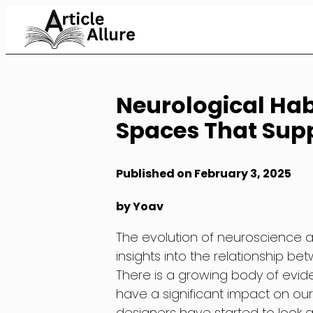
Skip
to
Content
Neurological Hab
Spaces That Supp
Published on February 3, 2025
by Yoav
The evolution of neuroscience 
insights into the relationship b
There is a growing body of evi
have a significant impact on our
designers have started to look 