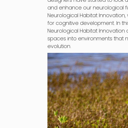
and enhance our neurological fu
Neurological Habitat Innovation
for cognitive development. In thi
Neurological Habitat Innovation 
spaces into environments that n
evolution.