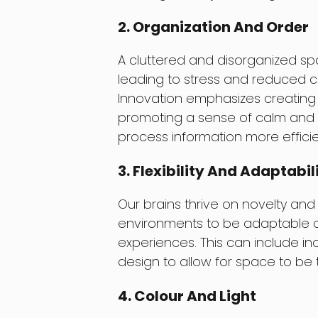
2. Organization And Order
A cluttered and disorganized sp
leading to stress and reduced co
Innovation emphasizes creating 
promoting a sense of calm and cl
process information more efficie
3. Flexibility And Adaptabil
Our brains thrive on novelty and st
environments to be adaptable an
experiences. This can include in
design to allow for space to be ta
4. Colour And Light