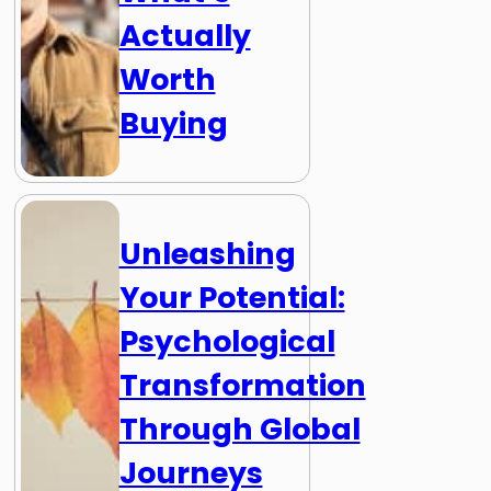
Actually
Worth
Buying
Unleashing
Your Potential:
Psychological
Transformation
Through Global
Journeys