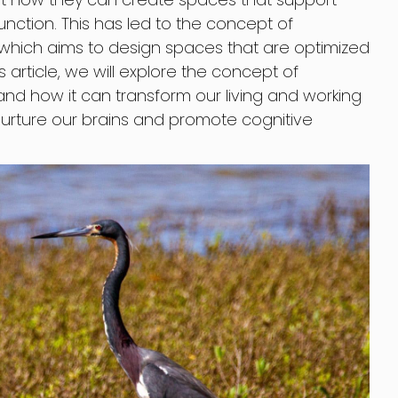
nction. This has led to the concept of
, which aims to design spaces that are optimized
s article, we will explore the concept of
and how it can transform our living and working
urture our brains and promote cognitive