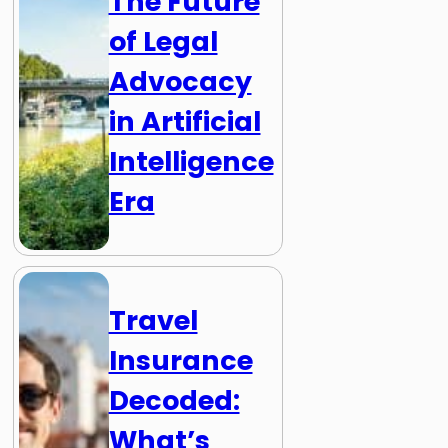
The Future
of Legal
Advocacy
in Artificial
Intelligence
Era
Travel
Insurance
Decoded:
What’s