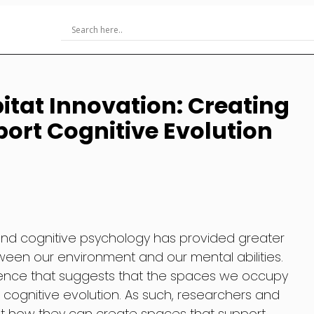
itat Innovation: Creating
ort Cognitive Evolution
and cognitive psychology has provided greater
etween our environment and our mental abilities.
dence that suggests that the spaces we occupy
 cognitive evolution. As such, researchers and
at how they can create spaces that support