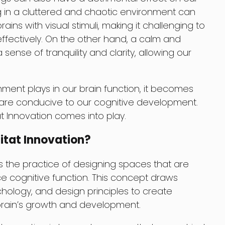
ing in a cluttered and chaotic environment can
ins with visual stimuli, making it challenging to
ffectively. On the other hand, a calm and
nse of tranquility and clarity, allowing our
onment plays in our brain function, it becomes
 are conducive to our cognitive development.
at Innovation comes into play.
itat Innovation?
is the practice of designing spaces that are
 cognitive function. This concept draws
hology, and design principles to create
brain’s growth and development.