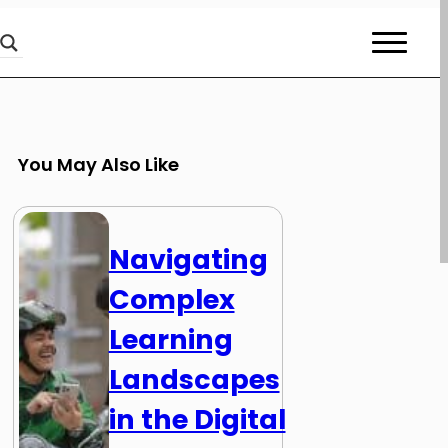
You May Also Like
Navigating
Complex
Learning
Landscapes
in the Digital