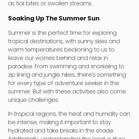
as tick bites or swollen streams.
Soaking Up The Summer Sun
Summer is the perfect time for exploring
tropical destinations, with sunny skies and
warm temperatures beckoning to us to
leave our worries behind and relax in
paradise. From swimming and snorkeling to
zip lining and jungle hikes, there’s something
for every type of adventure seeker in the
summer. But with these activities also come
unique challenges.
In tropical regions, the heat and humidity can
be intense, making it important to stay
hydrated and take breaks in the shade.
Additionally, understanding the local culture