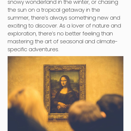
snowy wonderland in the winter, or chasing
the sun on a tropical getaway in the
summer, there’s always something new and
exciting to discover. As a lover of nature and
exploration, there’s no better feeling than
mastering the art of seasonal and climate-
specific adventures.