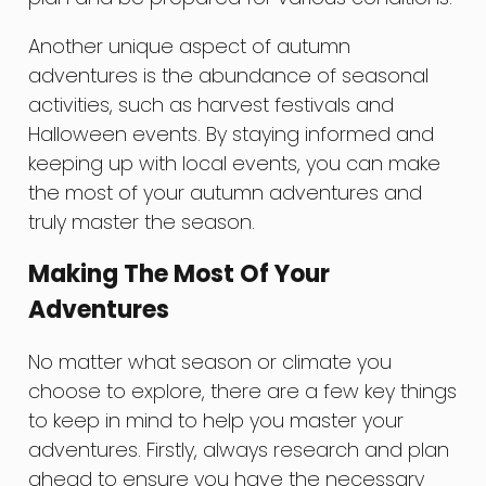
Another unique aspect of autumn
adventures is the abundance of seasonal
activities, such as harvest festivals and
Halloween events. By staying informed and
keeping up with local events, you can make
the most of your autumn adventures and
truly master the season.
Making The Most Of Your
Adventures
No matter what season or climate you
choose to explore, there are a few key things
to keep in mind to help you master your
adventures. Firstly, always research and plan
ahead to ensure you have the necessary