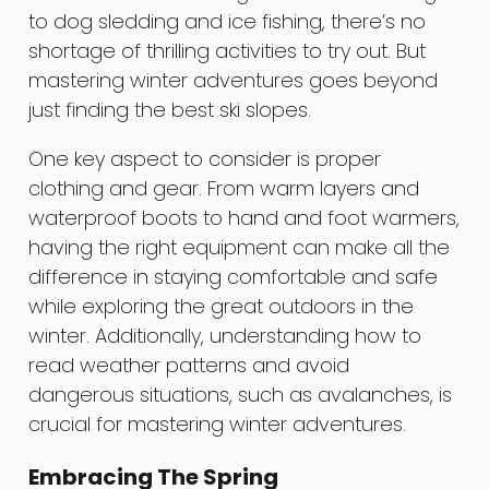
to dog sledding and ice fishing, there’s no
shortage of thrilling activities to try out. But
mastering winter adventures goes beyond
just finding the best ski slopes.
One key aspect to consider is proper
clothing and gear. From warm layers and
waterproof boots to hand and foot warmers,
having the right equipment can make all the
difference in staying comfortable and safe
while exploring the great outdoors in the
winter. Additionally, understanding how to
read weather patterns and avoid
dangerous situations, such as avalanches, is
crucial for mastering winter adventures.
Embracing The Spring