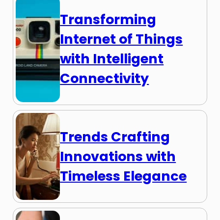
Transforming
Internet of Things
with Intelligent
Connectivity
Trends Crafting
Innovations with
Timeless Elegance