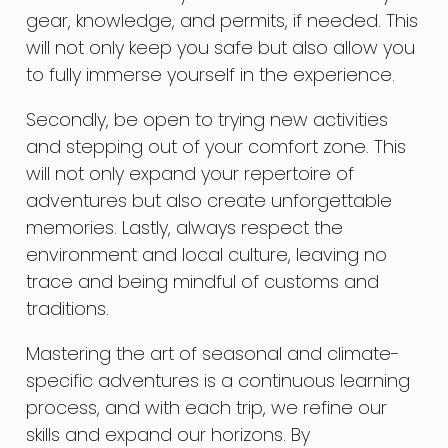
gear, knowledge, and permits, if needed. This
will not only keep you safe but also allow you
to fully immerse yourself in the experience.
Secondly, be open to trying new activities
and stepping out of your comfort zone. This
will not only expand your repertoire of
adventures but also create unforgettable
memories. Lastly, always respect the
environment and local culture, leaving no
trace and being mindful of customs and
traditions.
Mastering the art of seasonal and climate-
specific adventures is a continuous learning
process, and with each trip, we refine our
skills and expand our horizons. By