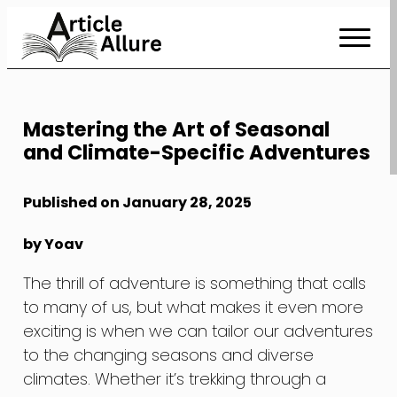
Skip
to
Content
Mastering the Art of Seasonal
and Climate-Specific Adventures
Published on January 28, 2025
by Yoav
The thrill of adventure is something that calls
to many of us, but what makes it even more
exciting is when we can tailor our adventures
to the changing seasons and diverse
climates. Whether it’s trekking through a