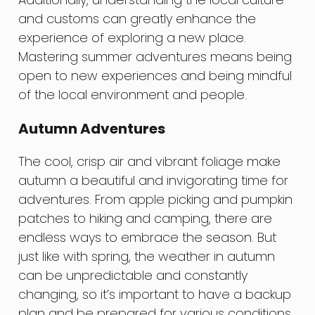
and customs can greatly enhance the
experience of exploring a new place.
Mastering summer adventures means being
open to new experiences and being mindful
of the local environment and people.
Autumn Adventures
The cool, crisp air and vibrant foliage make
autumn a beautiful and invigorating time for
adventures. From apple picking and pumpkin
patches to hiking and camping, there are
endless ways to embrace the season. But
just like with spring, the weather in autumn
can be unpredictable and constantly
changing, so it’s important to have a backup
plan and be prepared for various conditions.