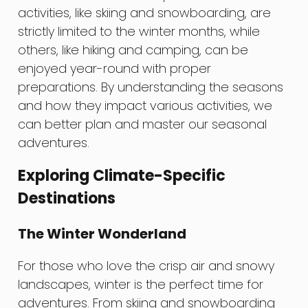
activities, like skiing and snowboarding, are
strictly limited to the winter months, while
others, like hiking and camping, can be
enjoyed year-round with proper
preparations. By understanding the seasons
and how they impact various activities, we
can better plan and master our seasonal
adventures.
Exploring Climate-Specific
Destinations
The Winter Wonderland
For those who love the crisp air and snowy
landscapes, winter is the perfect time for
adventures. From skiing and snowboarding