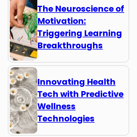
The Neuroscience of
Motivation:
Triggering Learning
Breakthroughs
Innovating Health
Tech with Predictive
Wellness
Technologies