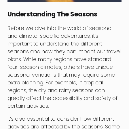
Understanding The Seasons
Before we dive into the world of seasonal
and climate-specific adventures, it’s
important to understand the different
seasons and how they can impact our travel
plans. While many regions have standard
four-season climates, others have unique
seasonal variations that may require some
extra planning. For example, in tropical
regions, the dry and rainy seasons can
greatly affect the accessibility and safety of
certain activities.
It’s also essential to consider how different
activities are affected by the seasons. Some