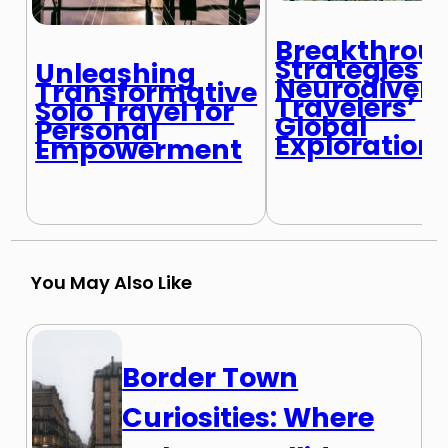
Breakthrou
Strategies f
Unleashing
Neurodiver
Transformative
Travelers’
Solo Travel for
Global
Personal
Exploration
Empowerment
You May Also Like
Border Town
Curiosities: Where