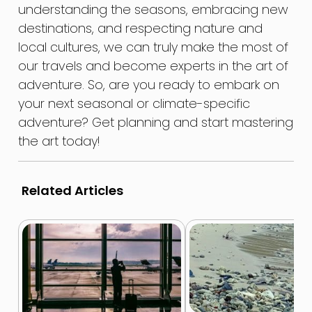
understanding the seasons, embracing new
destinations, and respecting nature and
local cultures, we can truly make the most of
our travels and become experts in the art of
adventure. So, are you ready to embark on
your next seasonal or climate-specific
adventure? Get planning and start mastering
the art today!
Related Articles