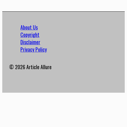
About Us
Copyright
Disclaimer
Privacy Policy
© 2026 Article Allure