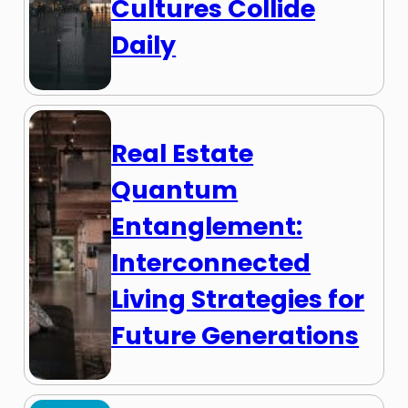
Cultures Collide
Daily
Real Estate
Quantum
Entanglement:
Interconnected
Living Strategies for
Future Generations