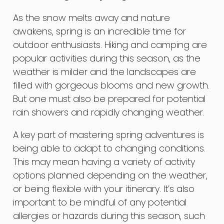
As the snow melts away and nature
awakens, spring is an incredible time for
outdoor enthusiasts. Hiking and camping are
popular activities during this season, as the
weather is milder and the landscapes are
filled with gorgeous blooms and new growth.
But one must also be prepared for potential
rain showers and rapidly changing weather.
A key part of mastering spring adventures is
being able to adapt to changing conditions.
This may mean having a variety of activity
options planned depending on the weather,
or being flexible with your itinerary. It’s also
important to be mindful of any potential
allergies or hazards during this season, such