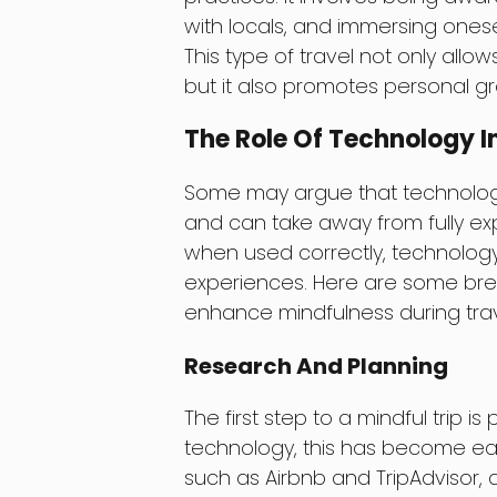
with locals, and immersing onesel
This type of travel not only allo
but it also promotes personal g
The Role Of Technology In
Some may argue that technology 
and can take away from fully e
when used correctly, technology
experiences. Here are some brea
enhance mindfulness during trav
Research And Planning
The first step to a mindful trip 
technology, this has become easi
such as Airbnb and TripAdvisor, 