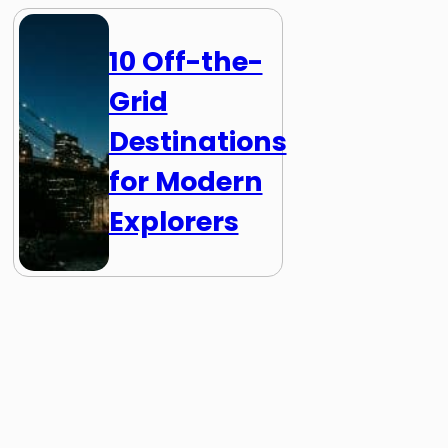
10 Off-the-
Grid
Destinations
for Modern
Explorers