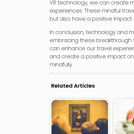
VR technology, we can create m
experiences. These mindful trave
but also have a positive impact 
In conclusion, technology and min
embracing these breakthrough s
can enhance our travel experie
and create a positive impact on o
mindfully.
Related Articles