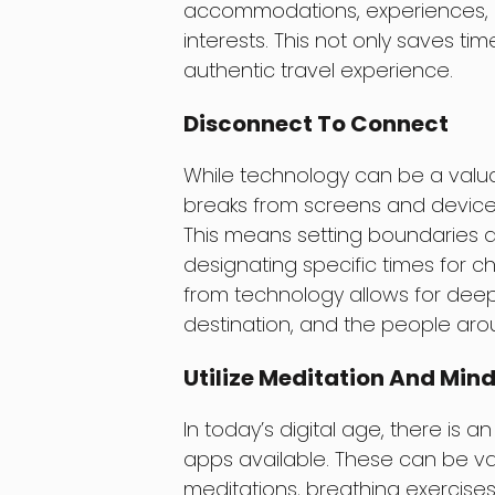
accommodations, experiences, and
interests. This not only saves ti
authentic travel experience.
Disconnect To Connect
While technology can be a valuabl
breaks from screens and devices 
This means setting boundaries an
designating specific times for c
from technology allows for dee
destination, and the people aro
Utilize Meditation And Min
In today’s digital age, there is
apps available. These can be val
meditations, breathing exercises