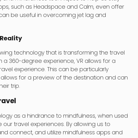
ps, such as Headspace and Calm, even offer
 can be useful in overcoming jet lag and
Reality
growing technology that is transforming the travel
 in a 360-degree experience, VR allows for a
vel experience. This can be particularly
it allows for a preview of the destination and can
eir trip.
ravel
ology as a hindrance to mindfulness, when used
e our travel experiences. By allowing us to
nd connect, and utilize mindfulness apps and