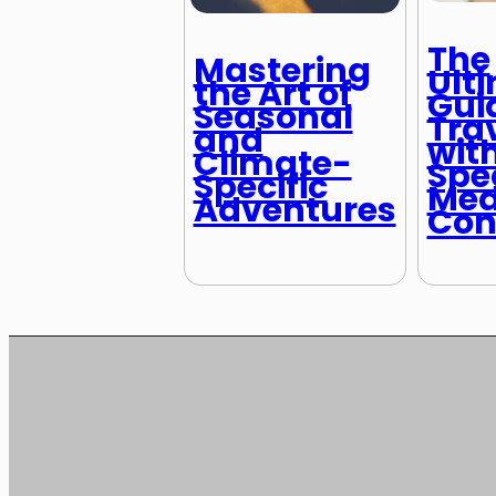
The
Mastering
Ult
the Art of
Gui
Seasonal
Tra
and
wit
Climate-
Spe
Specific
Med
Adventures
Con