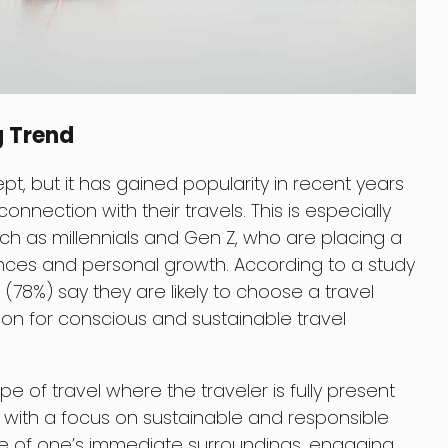
g Trend
pt, but it has gained popularity in recent years
nection with their travels. This is especially
ch as millennials and Gen Z, who are placing a
nces and personal growth. According to a study
ls (78%) say they are likely to choose a travel
ion for conscious and sustainable travel
type of travel where the traveler is fully present
 with a focus on sustainable and responsible
are of one’s immediate surroundings, engaging