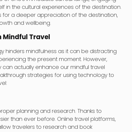
f in the cultural experiences of the destination.
ws for a deeper appreciation of the destination,
rowth and wellbeing.
 Mindful Travel
hinders mindfulness as it can be distracting
xperiencing the present moment. However,
 can actually enhance our mindful travel
kthrough strategies for using technology to
el:
is proper planning and research. Thanks to
er than ever before. Online travel platforms,
allow travelers to research and book