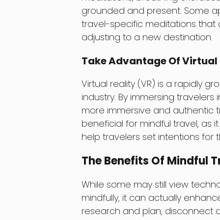
grounded and present. Some ap
travel-specific meditations that
adjusting to a new destination.
Take Advantage Of Virtual 
Virtual reality (VR) is a rapidly 
industry. By immersing travelers
more immersive and authentic tra
beneficial for mindful travel, as 
help travelers set intentions for th
The Benefits Of Mindful T
While some may still view techn
mindfully, it can actually enhanc
research and plan, disconnect a