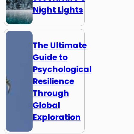
Night Lights
The Ultimate
Guide to
Psychological
Resilience
Through
Global
Exploration