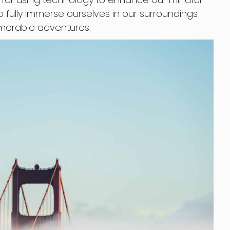
o fully immerse ourselves in our surroundings
morable adventures.