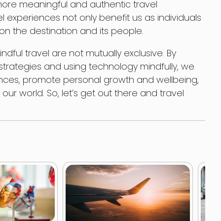
ore meaningful and authentic travel
l experiences not only benefit us as individuals
on the destination and its people.
dful travel are not mutually exclusive. By
trategies and using technology mindfully, we
nces, promote personal growth and wellbeing,
ur world. So, let’s get out there and travel