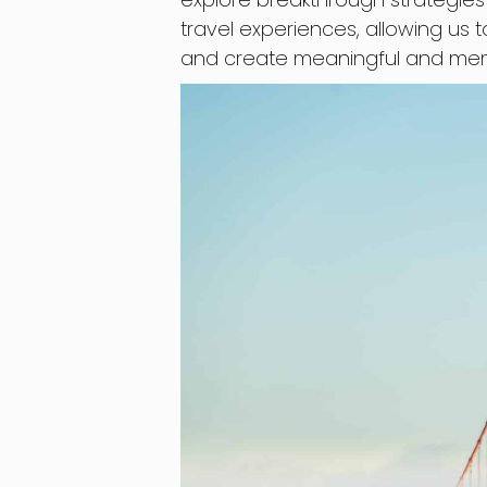
travel experiences, allowing us t
and create meaningful and me