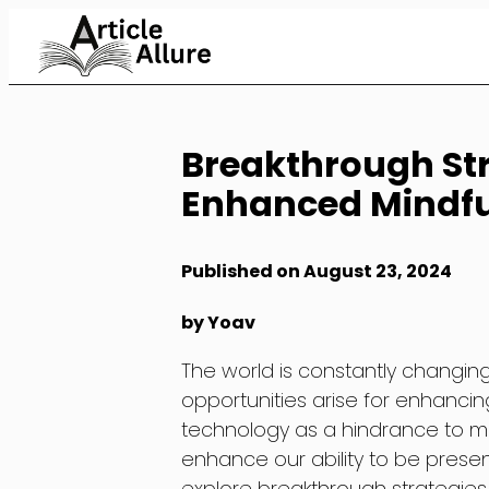
Skip
to
Content
Breakthrough Str
Enhanced Mindful
Published on August 23, 2024
by Yoav
The world is constantly changi
opportunities arise for enhanci
technology as a hindrance to min
enhance our ability to be present 
explore breakthrough strategies