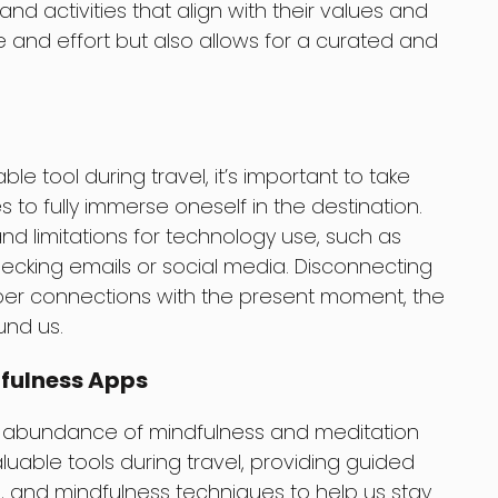
 activities that align with their values and
me and effort but also allows for a curated and
e tool during travel, it’s important to take
to fully immerse oneself in the destination.
d limitations for technology use, such as
hecking emails or social media. Disconnecting
per connections with the present moment, the
und us.
dfulness Apps
 an abundance of mindfulness and meditation
uable tools during travel, providing guided
, and mindfulness techniques to help us stay