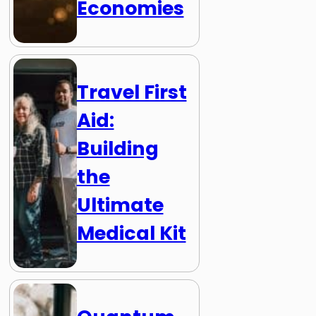
Economies
Travel First
Aid:
Building
the
Ultimate
Medical Kit