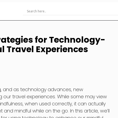
ategies for Technology-
 Travel Experiences
ng, and as technology advances, new
ng our travel experiences. While some may view
dfulness, when used correctly, it can actually
and mindful while on the go. In this article, we’ll
 for using technology to enhance our mindful