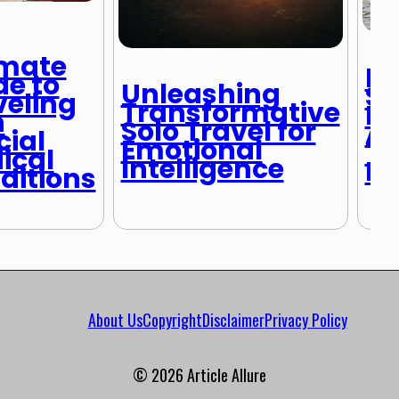
imate
Br
de to
Unleashing
St
veling
Transformative
Fa
h
Solo Travel for
Ad
cial
Emotional
Tr
ical
Intelligence
Pl
ditions
About Us
Copyright
Disclaimer
Privacy Policy
© 2026 Article Allure