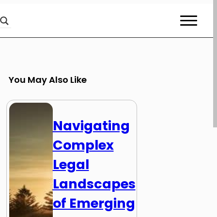
You May Also Like
Navigating
Complex
Legal
Landscapes
of Emerging