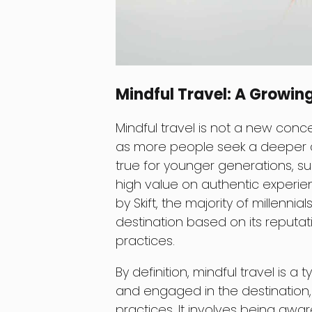
Mindful Travel: A Growin
Mindful travel is not a new conce
as more people seek a deeper con
true for younger generations, su
high value on authentic experie
by Skift, the majority of millennia
destination based on its reputat
practices.
By definition, mindful travel is a 
and engaged in the destination,
practices. It involves being aw