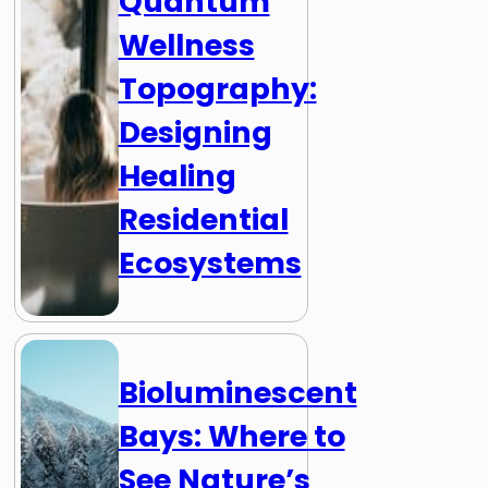
Quantum
Wellness
Topography:
Designing
Healing
Residential
Ecosystems
Bioluminescent
Bays: Where to
See Nature’s