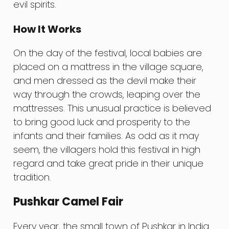
evil spirits.
How It Works
On the day of the festival, local babies are
placed on a mattress in the village square,
and men dressed as the devil make their
way through the crowds, leaping over the
mattresses. This unusual practice is believed
to bring good luck and prosperity to the
infants and their families. As odd as it may
seem, the villagers hold this festival in high
regard and take great pride in their unique
tradition.
Pushkar Camel Fair
Every year, the small town of Pushkar in India