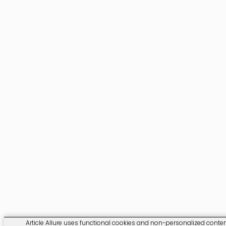
Article Allure uses functional cookies and non-personalized content.