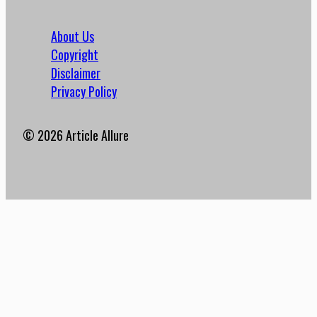
About Us
Copyright
Disclaimer
Privacy Policy
© 2026 Article Allure