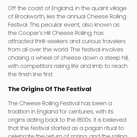
Off the coast of England, in the quaint village
of Brockworth, lies the annual Cheese Rolling
Festival. This peculiar event, also known as
the Cooper’s Hill Cheese Rolling, has
attracted thrill-seekers and curious travelers
from all over the world. The festival involves
chasing a wheel of cheese down a steep hill,
with competitors risking life and limb to reach
the finish line first.
The Origins Of The Festival
The Cheese Rolling Festival has been a
tradition in England for centuries, with its
origins dating back to the 1800s. It is believed
that the festival started as a pagan ritual to
celebrate the return of spring, and the rolling