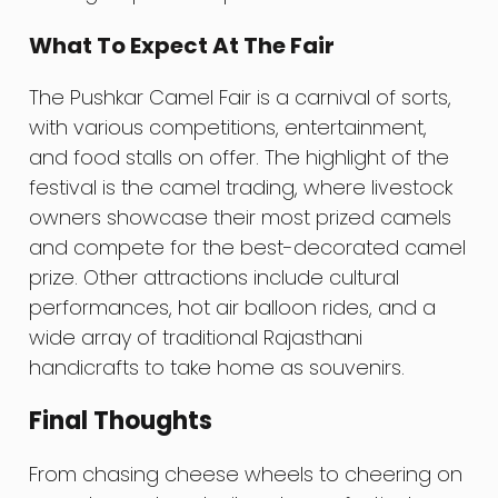
What To Expect At The Fair
The Pushkar Camel Fair is a carnival of sorts,
with various competitions, entertainment,
and food stalls on offer. The highlight of the
festival is the camel trading, where livestock
owners showcase their most prized camels
and compete for the best-decorated camel
prize. Other attractions include cultural
performances, hot air balloon rides, and a
wide array of traditional Rajasthani
handicrafts to take home as souvenirs.
Final Thoughts
From chasing cheese wheels to cheering on