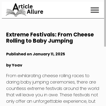
Skip
to
Content
Extreme Festivals: From Cheese
Rolling to Baby Jumping
Published on January 11, 2025
by Yoav
From exhilarating cheese rolling races to
daring baby jumping ceremonies, there are
countless extreme festivals around the world
that will leave you in awe. These festivals not
only offer an unforgettable experience, but