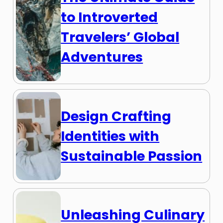
to Introverted
Travelers’ Global
Adventures
Design Crafting
Identities with
Sustainable Passion
Unleashing Culinary