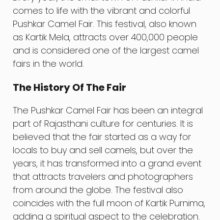
comes to life with the vibrant and colorful
Pushkar Camel Fair. This festival, also known
as Kartik Mela, attracts over 400,000 people
and is considered one of the largest camel
fairs in the world.
The History Of The Fair
The Pushkar Camel Fair has been an integral
part of Rajasthani culture for centuries. It is
believed that the fair started as a way for
locals to buy and sell camels, but over the
years, it has transformed into a grand event
that attracts travelers and photographers
from around the globe. The festival also
coincides with the full moon of Kartik Purnima,
adding a spiritual aspect to the celebration.