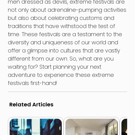
men dressed as devils, extreme festivals are
not only about adrenaline-pumping activities
but also about celebrating customs and
traditions that have withstood the test of
time. These festivals are a testament to the
diversity and uniqueness of our world and
offer a glimpse into cultures that are vastly
different from our own. So, what are you
waiting for? Start planning your next
adventure to experience these extreme
festivals first-hand!
Related Articles