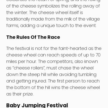
of the cheese symbolizes the rolling away of
the winter. The cheese wheel itself is
traditionally made from the milk of the village
farms, adding a unique touch to the event.
The Rules Of The Race
The festival is not for the faint-hearted as the
cheese wheel can reach speeds of up to 70
miles per hour. The competitors, also known
as “cheese rollers”, must chase the wheel
down the steep hill while avoiding tumbling
and getting injured. The first person to reach
the bottom of the hill wins the cheese wheel
as their prize.
Baby Jumping Festival