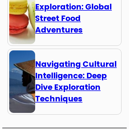
Exploration: Global
Street Food
Adventures
Navigating Cultural
Intelligence: Deep
Dive Exploration
Techniques