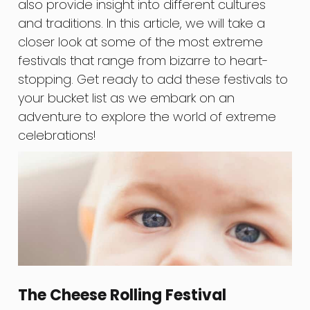
also provide insight into different cultures
and traditions. In this article, we will take a
closer look at some of the most extreme
festivals that range from bizarre to heart-
stopping. Get ready to add these festivals to
your bucket list as we embark on an
adventure to explore the world of extreme
celebrations!
The Cheese Rolling Festival