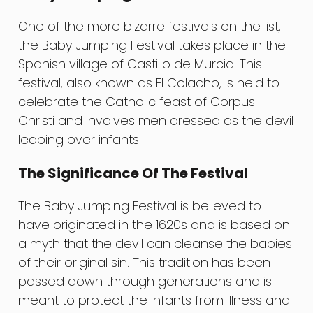
One of the more bizarre festivals on the list,
the Baby Jumping Festival takes place in the
Spanish village of Castillo de Murcia. This
festival, also known as El Colacho, is held to
celebrate the Catholic feast of Corpus
Christi and involves men dressed as the devil
leaping over infants.
The Significance Of The Festival
The Baby Jumping Festival is believed to
have originated in the 1620s and is based on
a myth that the devil can cleanse the babies
of their original sin. This tradition has been
passed down through generations and is
meant to protect the infants from illness and