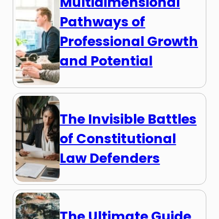
Multidimensional
Pathways of
Professional Growth
and Potential
The Invisible Battles
of Constitutional
Law Defenders
The Ultimate Guide