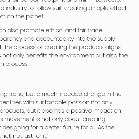
e industry to follow suit, creating a ripple effect
ct on the planet.
can also promote ethical and fair trade
sparency and accountability into the supply
t the process of creating the products aligns
is not only benefits the environment but also the
on process.
sing trend, but a much-needed change in the
identities with sustainable passion not only
roducts, but it also has a positive impact on
is movement is not only about creating
designing for a better future for all. As the
t, not just for it.”