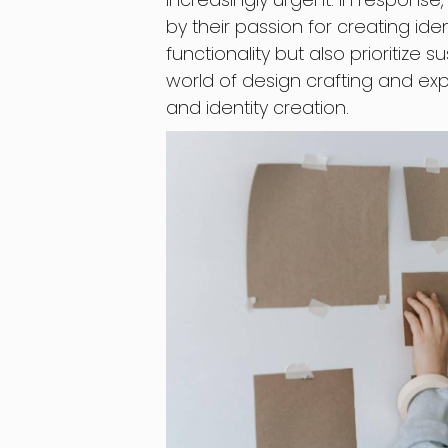
by their passion for creating ide
functionality but also prioritize sus
world of design crafting and exp
and identity creation.