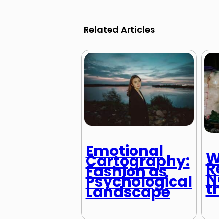
Related Articles
Emotional
W
Cartography:
R
Fashion as
N
Psychological
t
Landscape