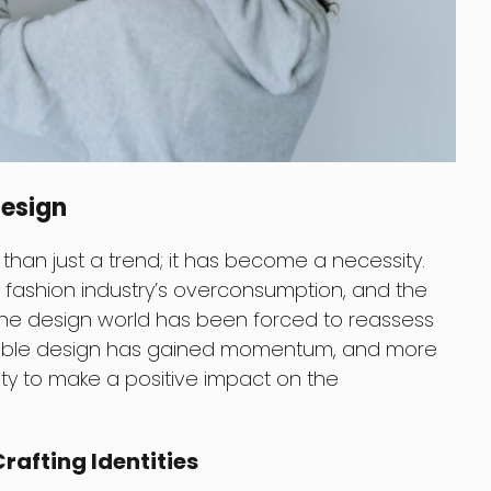
Design
han just a trend; it has become a necessity.
he fashion industry’s overconsumption, and the
 the design world has been forced to reassess
tainable design has gained momentum, and more
vity to make a positive impact on the
rafting Identities