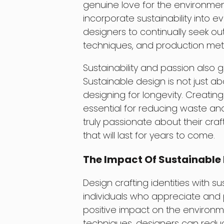
genuine love for the environmen
incorporate sustainability into 
designers to continually seek ou
techniques, and production met
Sustainability and passion also 
Sustainable design is not just abo
designing for longevity. Creatin
essential for reducing waste and
truly passionate about their cra
that will last for years to come.
The Impact Of Sustainable
Design crafting identities with s
individuals who appreciate and 
positive impact on the environme
techniques, designers can reduc