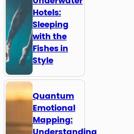
Underwater
Hotels:
Sleeping
with the
Fishes in
Style
Quantum
Emotional
Mapping:
Understanding