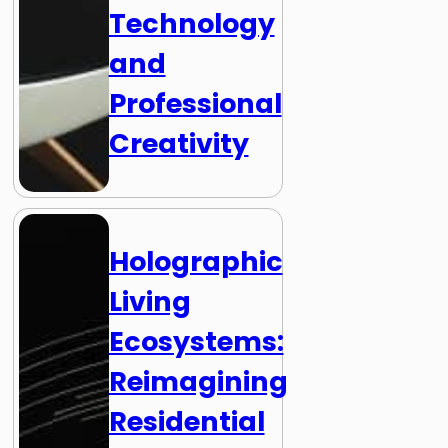
Technology
and
Professional
Creativity
Holographic
Living
Ecosystems:
Reimagining
Residential