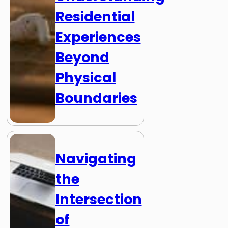
Residential
Experiences
Beyond
Physical
Boundaries
Navigating
the
Intersection
of