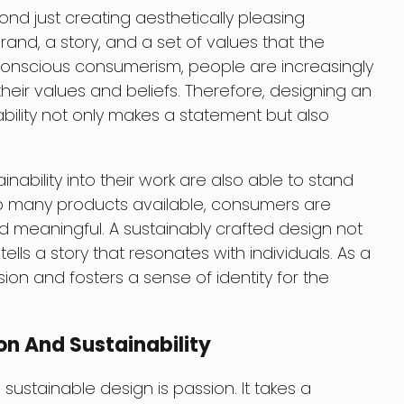
ond just creating aesthetically pleasing
brand, a story, and a set of values that the
f conscious consumerism, people are increasingly
their values and beliefs. Therefore, designing an
ability not only makes a statement but also
ability into their work are also able to stand
so many products available, consumers are
d meaningful. A sustainably crafted design not
ells a story that resonates with individuals. As a
ssion and fosters a sense of identity for the
on And Sustainability
sustainable design is passion. It takes a