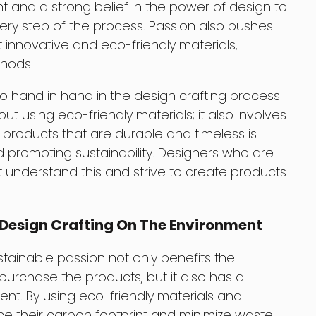
t and a strong belief in the power of design to
every step of the process. Passion also pushes
t innovative and eco-friendly materials,
hods.
go hand in hand in the design crafting process.
ut using eco-friendly materials; it also involves
g products that are durable and timeless is
 promoting sustainability. Designers who are
ft understand this and strive to create products
 Design Crafting On The Environment
ustainable passion not only benefits the
purchase the products, but it also has a
nt. By using eco-friendly materials and
e their carbon footprint and minimize waste.