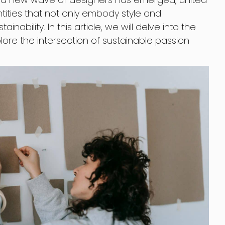
ntities that not only embody style and
tainability. In this article, we will delve into the
lore the intersection of sustainable passion