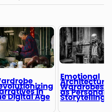
Emotional
ardrobe
Architecture:
evolutionizing
Wardrobes
arratives in
as Personal
he Digital Age
Storytelling