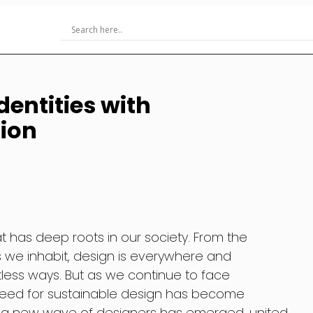
dentities with
ion
at has deep roots in our society. From the
s we inhabit, design is everywhere and
ntless ways. But as we continue to face
need for sustainable design has become
e, a new wave of designers has emerged, united