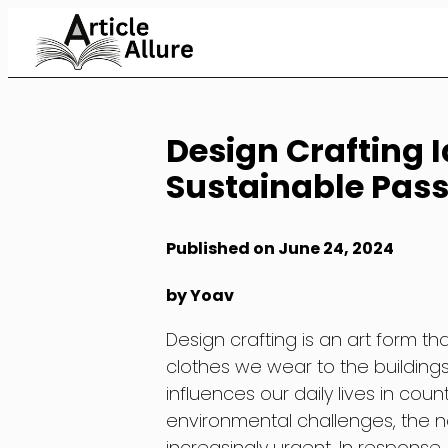
Skip
to
Content
Design Crafting I
Sustainable Pass
Published on June 24, 2024
by Yoav
Design crafting is an art form th
clothes we wear to the building
influences our daily lives in cou
environmental challenges, the 
increasingly urgent. In respons