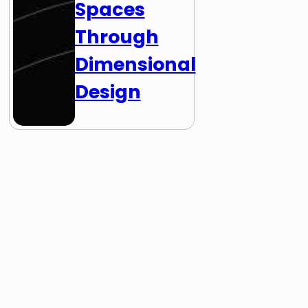
Spaces
Through
Dimensional
Design