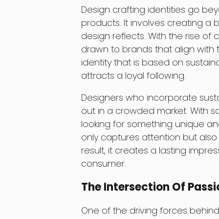
Design crafting identities go bey
products. It involves creating a 
design reflects. With the rise o
drawn to brands that align with 
identity that is based on sustain
attracts a loyal following.
Designers who incorporate sustain
out in a crowded market. With 
looking for something unique an
only captures attention but also t
result, it creates a lasting impre
consumer.
The Intersection Of Passi
One of the driving forces behind 