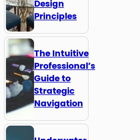
Design
Principles
The Intuitive
Professional’s
Guide to
Strategic
Navigation