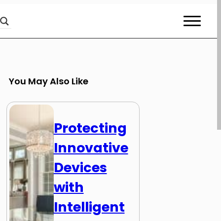
You May Also Like
Protecting
Innovative
Devices
with
Intelligent