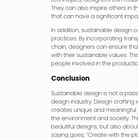
They can also inspire others in th
that can have a significant impa
In addition, sustainable design 
practices. By incorporating tran
chain, designers can ensure tha
with their sustainable values. Th
people involved in the producti
Conclusion
Sustainable design is not a pas
design industry. Design crafting 
creates unique and meaningful p
the environment and society. Th
beautiful designs, but also about 
saying goes, “Create with the plane