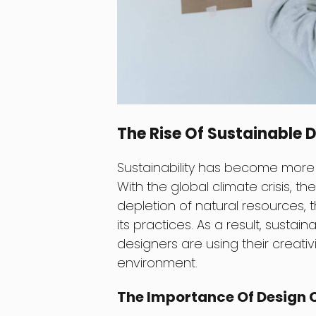
The Rise Of Sustainable 
Sustainability has become more t
With the global climate crisis, t
depletion of natural resources,
its practices. As a result, sus
designers are using their creati
environment.
The Importance Of Design C