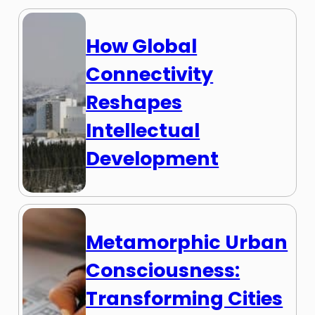
How Global
Connectivity
Reshapes
Intellectual
Development
Metamorphic Urban
Consciousness:
Transforming Cities