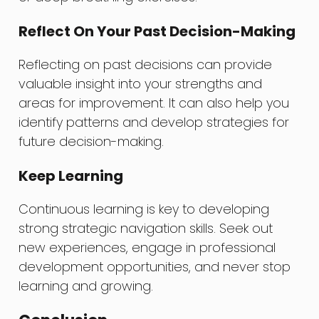
Reflect On Your Past Decision-Making
Reflecting on past decisions can provide
valuable insight into your strengths and
areas for improvement. It can also help you
identify patterns and develop strategies for
future decision-making.
Keep Learning
Continuous learning is key to developing
strong strategic navigation skills. Seek out
new experiences, engage in professional
development opportunities, and never stop
learning and growing.