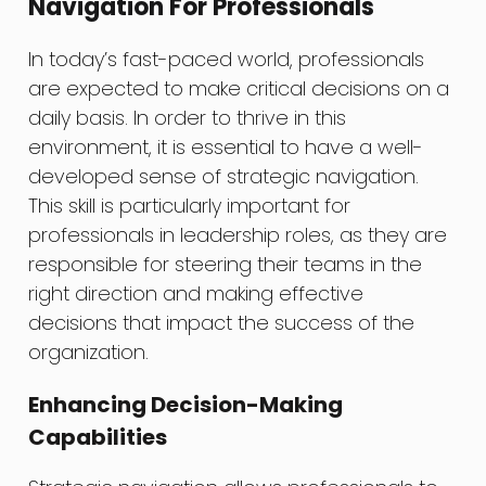
Navigation For Professionals
In today’s fast-paced world, professionals
are expected to make critical decisions on a
daily basis. In order to thrive in this
environment, it is essential to have a well-
developed sense of strategic navigation.
This skill is particularly important for
professionals in leadership roles, as they are
responsible for steering their teams in the
right direction and making effective
decisions that impact the success of the
organization.
Enhancing Decision-Making
Capabilities