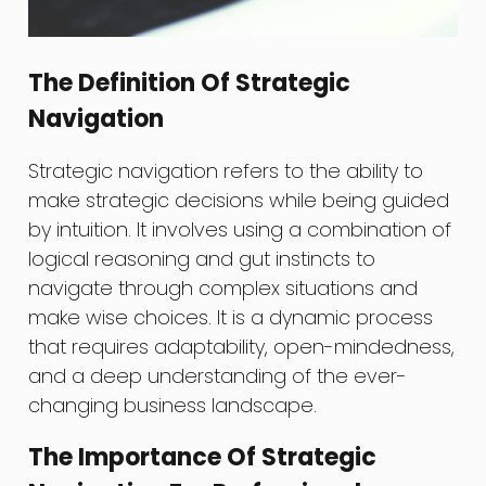
The Definition Of Strategic
Navigation
Strategic navigation refers to the ability to
make strategic decisions while being guided
by intuition. It involves using a combination of
logical reasoning and gut instincts to
navigate through complex situations and
make wise choices. It is a dynamic process
that requires adaptability, open-mindedness,
and a deep understanding of the ever-
changing business landscape.
The Importance Of Strategic