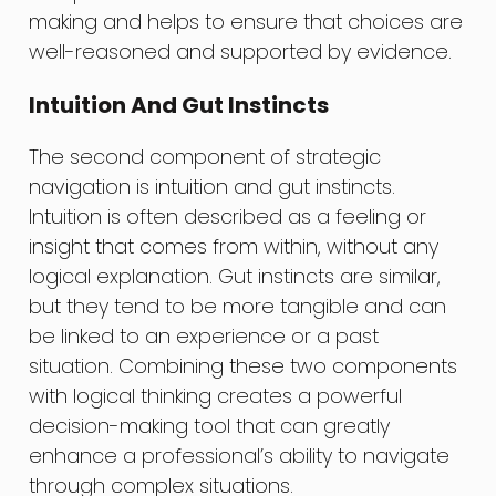
making and helps to ensure that choices are
well-reasoned and supported by evidence.
Intuition And Gut Instincts
The second component of strategic
navigation is intuition and gut instincts.
Intuition is often described as a feeling or
insight that comes from within, without any
logical explanation. Gut instincts are similar,
but they tend to be more tangible and can
be linked to an experience or a past
situation. Combining these two components
with logical thinking creates a powerful
decision-making tool that can greatly
enhance a professional’s ability to navigate
through complex situations.