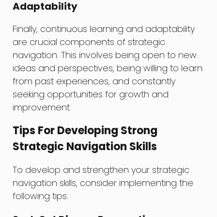
Adaptability
Finally, continuous learning and adaptability
are crucial components of strategic
navigation. This involves being open to new
ideas and perspectives, being willing to learn
from past experiences, and constantly
seeking opportunities for growth and
improvement.
Tips For Developing Strong
Strategic Navigation Skills
To develop and strengthen your strategic
navigation skills, consider implementing the
following tips: