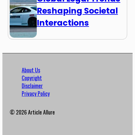
Reshaping Societal
Interactions
About Us
Copyright
Disclaimer
Privacy Policy
© 2026 Article Allure