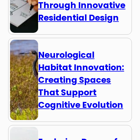
Through Innovative
Residential Design
Neurological
Habitat Innovation:
Creating Spaces
That Support
Cognitive Evolution