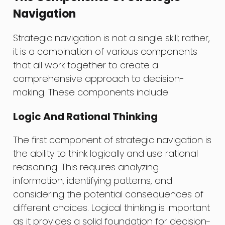
Navigation
Strategic navigation is not a single skill; rather,
it is a combination of various components
that all work together to create a
comprehensive approach to decision-
making. These components include:
Logic And Rational Thinking
The first component of strategic navigation is
the ability to think logically and use rational
reasoning. This requires analyzing
information, identifying patterns, and
considering the potential consequences of
different choices. Logical thinking is important
as it provides a solid foundation for decision-