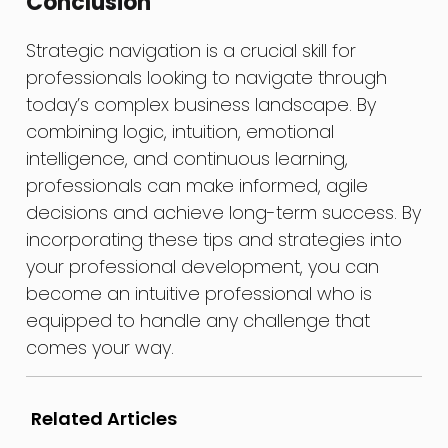
Conclusion
Strategic navigation is a crucial skill for
professionals looking to navigate through
today’s complex business landscape. By
combining logic, intuition, emotional
intelligence, and continuous learning,
professionals can make informed, agile
decisions and achieve long-term success. By
incorporating these tips and strategies into
your professional development, you can
become an intuitive professional who is
equipped to handle any challenge that
comes your way.
Related Articles