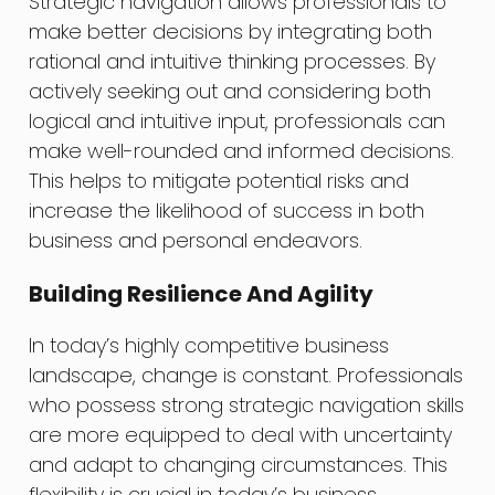
Strategic navigation allows professionals to
make better decisions by integrating both
rational and intuitive thinking processes. By
actively seeking out and considering both
logical and intuitive input, professionals can
make well-rounded and informed decisions.
This helps to mitigate potential risks and
increase the likelihood of success in both
business and personal endeavors.
Building Resilience And Agility
In today’s highly competitive business
landscape, change is constant. Professionals
who possess strong strategic navigation skills
are more equipped to deal with uncertainty
and adapt to changing circumstances. This
flexibility is crucial in today’s business