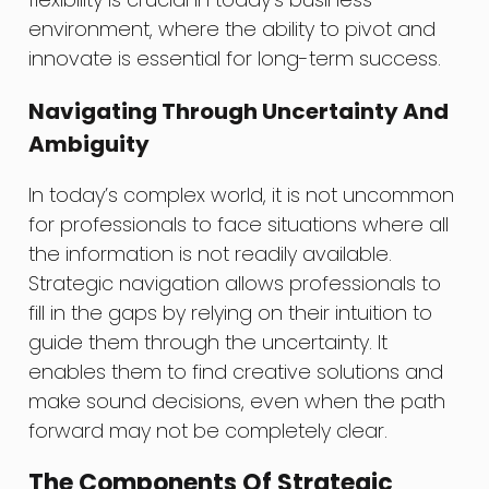
environment, where the ability to pivot and
innovate is essential for long-term success.
Navigating Through Uncertainty And
Ambiguity
In today’s complex world, it is not uncommon
for professionals to face situations where all
the information is not readily available.
Strategic navigation allows professionals to
fill in the gaps by relying on their intuition to
guide them through the uncertainty. It
enables them to find creative solutions and
make sound decisions, even when the path
forward may not be completely clear.
The Components Of Strategic