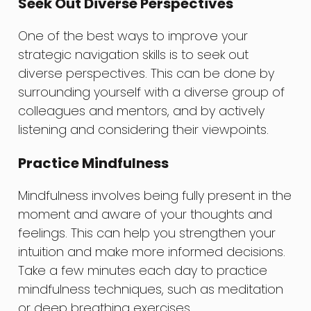
Seek Out Diverse Perspectives
One of the best ways to improve your
strategic navigation skills is to seek out
diverse perspectives. This can be done by
surrounding yourself with a diverse group of
colleagues and mentors, and by actively
listening and considering their viewpoints.
Practice Mindfulness
Mindfulness involves being fully present in the
moment and aware of your thoughts and
feelings. This can help you strengthen your
intuition and make more informed decisions.
Take a few minutes each day to practice
mindfulness techniques, such as meditation
or deep breathing exercises.