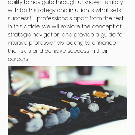
ability to navigate through unknown territory
with both strategy and intuition is what sets
successful professionals apart from the rest.
In this article, we will explore the concept of
strategic navigation and provide a guide for
intuitive professionals looking to enhance
their skills and achieve success in their
careers.