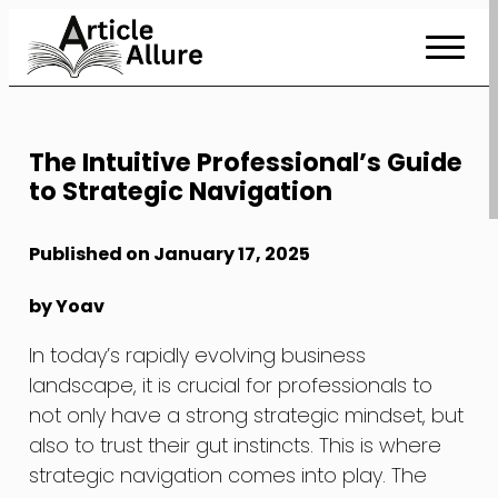
Skip
to
Content
The Intuitive Professional’s Guide
to Strategic Navigation
Published on January 17, 2025
by Yoav
In today’s rapidly evolving business
landscape, it is crucial for professionals to
not only have a strong strategic mindset, but
also to trust their gut instincts. This is where
strategic navigation comes into play. The