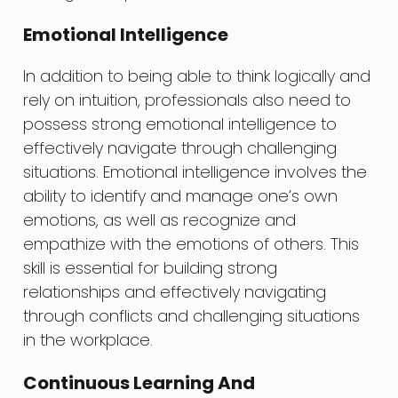
Emotional Intelligence
In addition to being able to think logically and
rely on intuition, professionals also need to
possess strong emotional intelligence to
effectively navigate through challenging
situations. Emotional intelligence involves the
ability to identify and manage one’s own
emotions, as well as recognize and
empathize with the emotions of others. This
skill is essential for building strong
relationships and effectively navigating
through conflicts and challenging situations
in the workplace.
Continuous Learning And