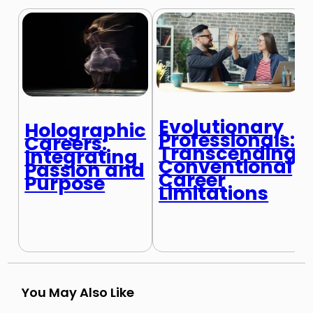
Evolutionary
Holographic
Professionals:
Careers:
Transcending
Integrating
Conventional
Passion and
Career
Purpose
Limitations
You May Also Like