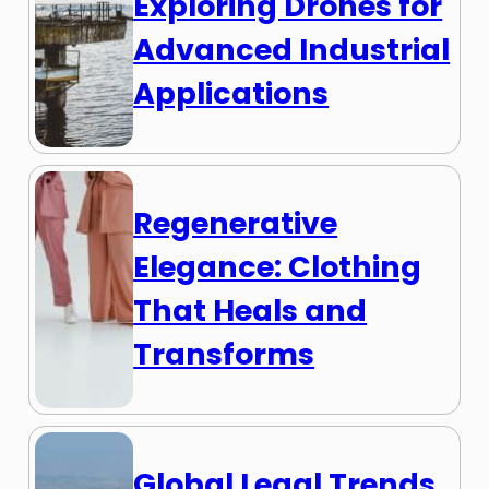
Exploring Drones for
Advanced Industrial
Applications
Regenerative
Elegance: Clothing
That Heals and
Transforms
Global Legal Trends