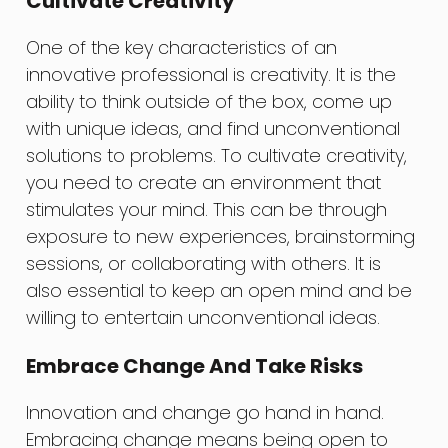
Cultivate Creativity
One of the key characteristics of an
innovative professional is creativity. It is the
ability to think outside of the box, come up
with unique ideas, and find unconventional
solutions to problems. To cultivate creativity,
you need to create an environment that
stimulates your mind. This can be through
exposure to new experiences, brainstorming
sessions, or collaborating with others. It is
also essential to keep an open mind and be
willing to entertain unconventional ideas.
Embrace Change And Take Risks
Innovation and change go hand in hand.
Embracing change means being open to