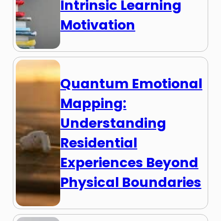
Intrinsic Learning
Motivation
Quantum Emotional
Mapping:
Understanding
Residential
Experiences Beyond
Physical Boundaries