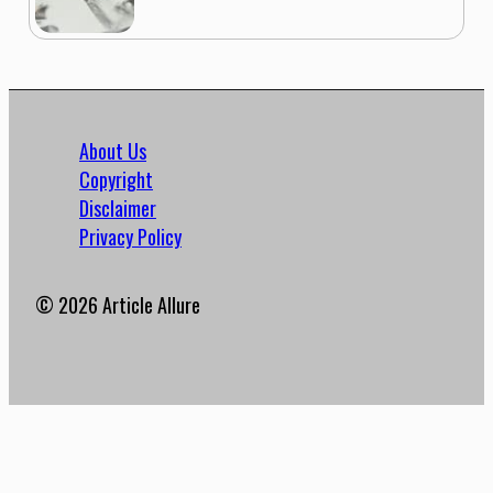
About Us
Copyright
Disclaimer
Privacy Policy
© 2026 Article Allure