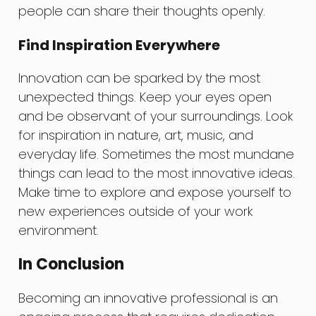
people can share their thoughts openly.
Find Inspiration Everywhere
Innovation can be sparked by the most
unexpected things. Keep your eyes open
and be observant of your surroundings. Look
for inspiration in nature, art, music, and
everyday life. Sometimes the most mundane
things can lead to the most innovative ideas.
Make time to explore and expose yourself to
new experiences outside of your work
environment.
In Conclusion
Becoming an innovative professional is an