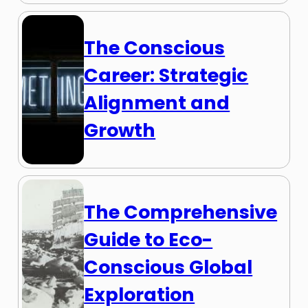
The Conscious
Career: Strategic
Alignment and
Growth
The Comprehensive
Guide to Eco-
Conscious Global
Exploration