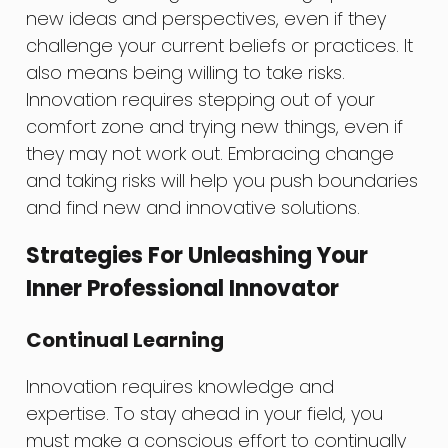
new ideas and perspectives, even if they
challenge your current beliefs or practices. It
also means being willing to take risks.
Innovation requires stepping out of your
comfort zone and trying new things, even if
they may not work out. Embracing change
and taking risks will help you push boundaries
and find new and innovative solutions.
Strategies For Unleashing Your
Inner Professional Innovator
Continual Learning
Innovation requires knowledge and
expertise. To stay ahead in your field, you
must make a conscious effort to continually