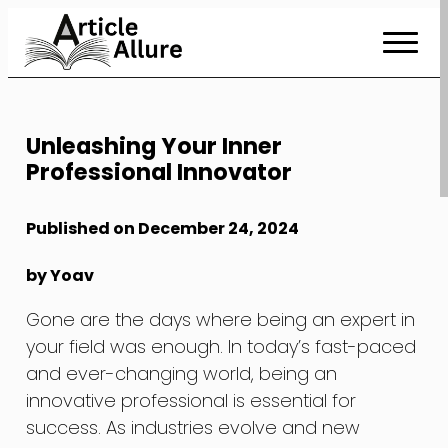
Skip
to
Content
Unleashing Your Inner
Professional Innovator
Published on December 24, 2024
by Yoav
Gone are the days where being an expert in
your field was enough. In today’s fast-paced
and ever-changing world, being an
innovative professional is essential for
success. As industries evolve and new