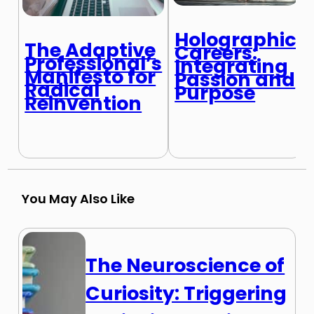
Holographic
The Adaptive
Careers:
Professional’s
Integrating
Manifesto for
Passion and
Radical
Purpose
Reinvention
You May Also Like
The Neuroscience of
Curiosity: Triggering