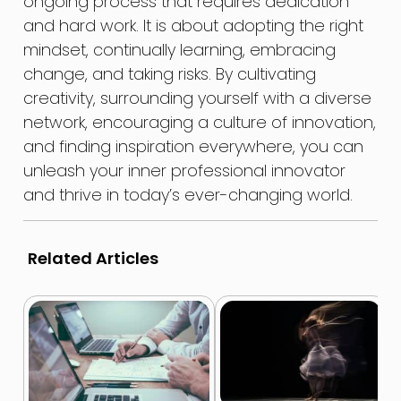
ongoing process that requires dedication
and hard work. It is about adopting the right
mindset, continually learning, embracing
change, and taking risks. By cultivating
creativity, surrounding yourself with a diverse
network, encouraging a culture of innovation,
and finding inspiration everywhere, you can
unleash your inner professional innovator
and thrive in today’s ever-changing world.
Related Articles