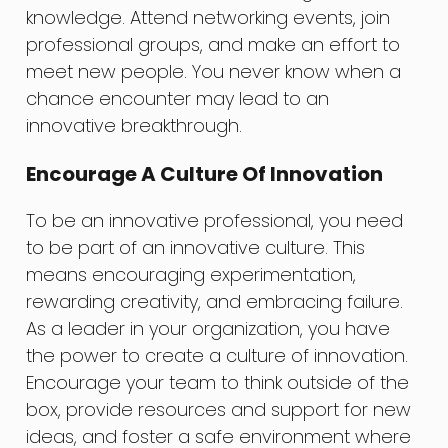
knowledge. Attend networking events, join
professional groups, and make an effort to
meet new people. You never know when a
chance encounter may lead to an
innovative breakthrough.
Encourage A Culture Of Innovation
To be an innovative professional, you need
to be part of an innovative culture. This
means encouraging experimentation,
rewarding creativity, and embracing failure.
As a leader in your organization, you have
the power to create a culture of innovation.
Encourage your team to think outside of the
box, provide resources and support for new
ideas, and foster a safe environment where