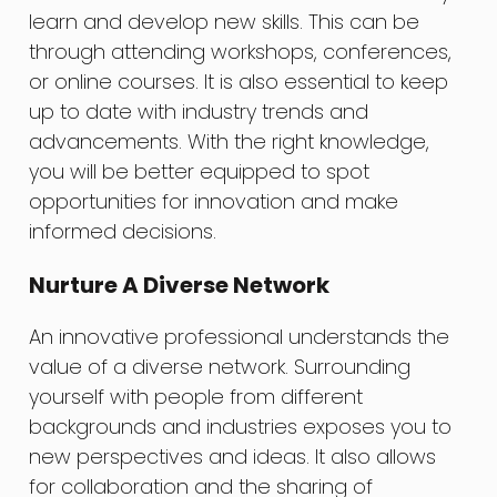
learn and develop new skills. This can be
through attending workshops, conferences,
or online courses. It is also essential to keep
up to date with industry trends and
advancements. With the right knowledge,
you will be better equipped to spot
opportunities for innovation and make
informed decisions.
Nurture A Diverse Network
An innovative professional understands the
value of a diverse network. Surrounding
yourself with people from different
backgrounds and industries exposes you to
new perspectives and ideas. It also allows
for collaboration and the sharing of