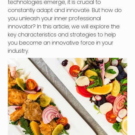
technologies emerge, it is crucial to
constantly adapt and innovate. But how do
you unleash your inner professional
innovator? In this article, we will explore the
key characteristics and strategies to help
you become an innovative force in your
industry.