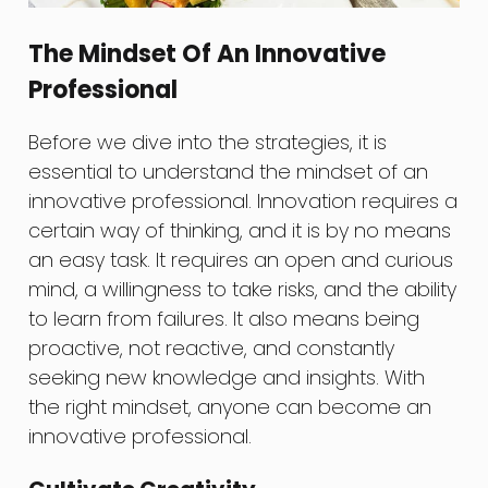
The Mindset Of An Innovative
Professional
Before we dive into the strategies, it is
essential to understand the mindset of an
innovative professional. Innovation requires a
certain way of thinking, and it is by no means
an easy task. It requires an open and curious
mind, a willingness to take risks, and the ability
to learn from failures. It also means being
proactive, not reactive, and constantly
seeking new knowledge and insights. With
the right mindset, anyone can become an
innovative professional.