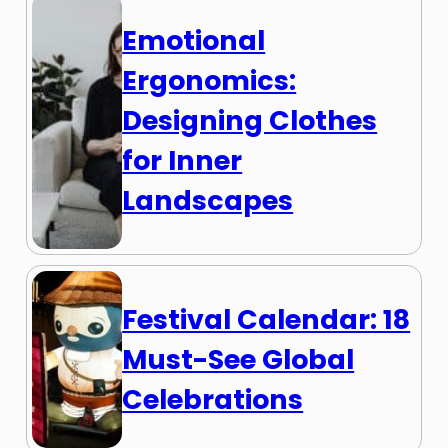
Emotional
Ergonomics:
Designing Clothes
for Inner
Landscapes
Festival Calendar: 18
Must-See Global
Celebrations