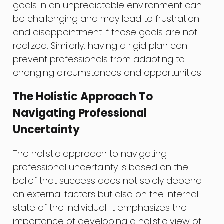
goals in an unpredictable environment can
be challenging and may lead to frustration
and disappointment if those goals are not
realized. Similarly, having a rigid plan can
prevent professionals from adapting to
changing circumstances and opportunities.
The Holistic Approach To
Navigating Professional
Uncertainty
The holistic approach to navigating
professional uncertainty is based on the
belief that success does not solely depend
on external factors but also on the internal
state of the individual. It emphasizes the
importance of developing a holistic view of