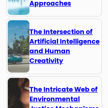
Approaches
The Intersection of
Artificial Intelligence
and Human
Creativity
The Intricate Web of
Environmental