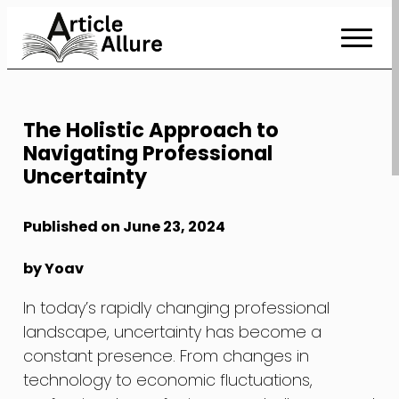
Skip
to
Content
The Holistic Approach to
Navigating Professional
Uncertainty
Published on June 23, 2024
by Yoav
In today’s rapidly changing professional
landscape, uncertainty has become a
constant presence. From changes in
technology to economic fluctuations,