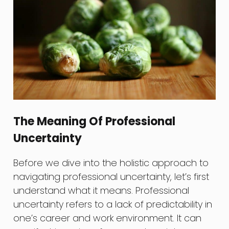
The Meaning Of Professional
Uncertainty
Before we dive into the holistic approach to
navigating professional uncertainty, let’s first
understand what it means. Professional
uncertainty refers to a lack of predictability in
one’s career and work environment. It can