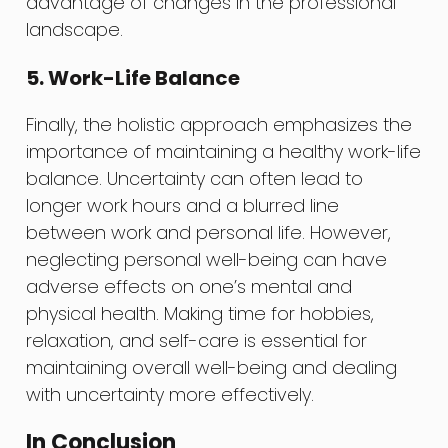
advantage of changes in the professional
landscape.
5. Work-Life Balance
Finally, the holistic approach emphasizes the
importance of maintaining a healthy work-life
balance. Uncertainty can often lead to
longer work hours and a blurred line
between work and personal life. However,
neglecting personal well-being can have
adverse effects on one’s mental and
physical health. Making time for hobbies,
relaxation, and self-care is essential for
maintaining overall well-being and dealing
with uncertainty more effectively.
In Conclusion