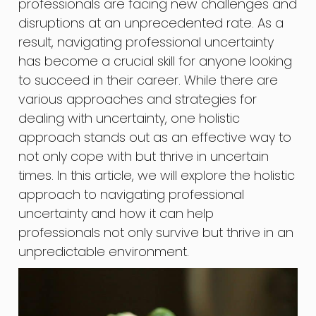
professionals are facing new challenges and
disruptions at an unprecedented rate. As a
result, navigating professional uncertainty
has become a crucial skill for anyone looking
to succeed in their career. While there are
various approaches and strategies for
dealing with uncertainty, one holistic
approach stands out as an effective way to
not only cope with but thrive in uncertain
times. In this article, we will explore the holistic
approach to navigating professional
uncertainty and how it can help
professionals not only survive but thrive in an
unpredictable environment.