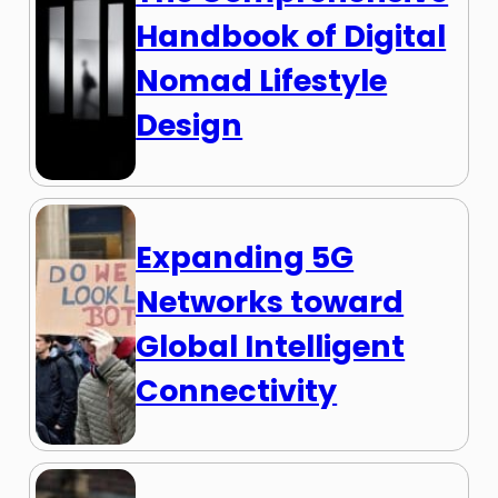
Handbook of Digital
Nomad Lifestyle
Design
Expanding 5G
Networks toward
Global Intelligent
Connectivity