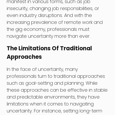
manifest in various forms, such as job
insecurity, changing job responsibilities, or
even industry disruptions. And with the
increasing prevalence of remote work and
the gig economy, professionals must
navigate uncertainty more than ever.
The Limitations Of Traditional
Approaches
In the face of uncertainty, many
professionals turn to traditional approaches
such as goal-setting and planning. While
these approaches can be effective in stable
and predictable environments, they have
limitations when it comes to navigating
uncertainty. For instance, setting long-term