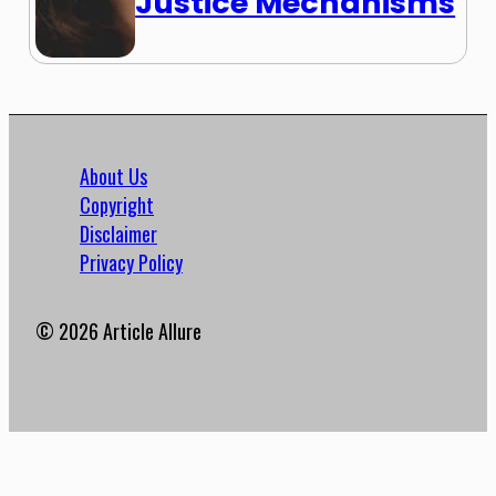
Justice Mechanisms
About Us
Copyright
Disclaimer
Privacy Policy
© 2026 Article Allure