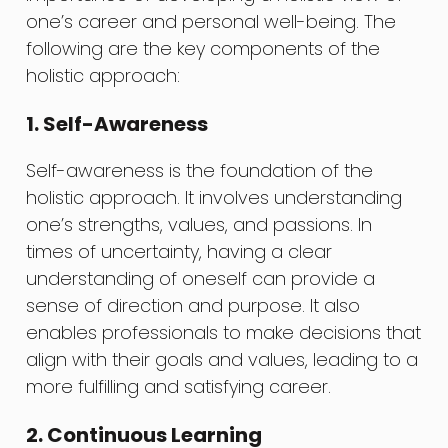
one’s career and personal well-being. The
following are the key components of the
holistic approach:
1. Self-Awareness
Self-awareness is the foundation of the
holistic approach. It involves understanding
one’s strengths, values, and passions. In
times of uncertainty, having a clear
understanding of oneself can provide a
sense of direction and purpose. It also
enables professionals to make decisions that
align with their goals and values, leading to a
more fulfilling and satisfying career.
2. Continuous Learning