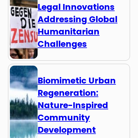
Legal Innovations
Addressing Global
Humanitarian
Challenges
Biomimetic Urban
Regeneration:
Nature-Inspired
Community
Development