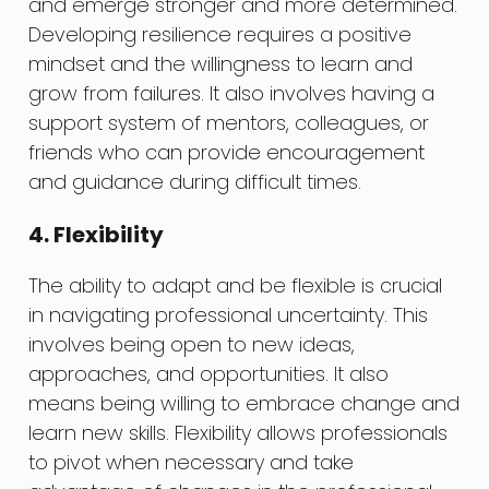
and emerge stronger and more determined.
Developing resilience requires a positive
mindset and the willingness to learn and
grow from failures. It also involves having a
support system of mentors, colleagues, or
friends who can provide encouragement
and guidance during difficult times.
4. Flexibility
The ability to adapt and be flexible is crucial
in navigating professional uncertainty. This
involves being open to new ideas,
approaches, and opportunities. It also
means being willing to embrace change and
learn new skills. Flexibility allows professionals
to pivot when necessary and take