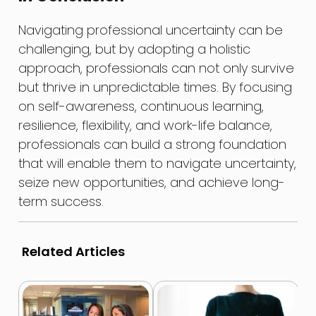
Navigating professional uncertainty can be
challenging, but by adopting a holistic
approach, professionals can not only survive
but thrive in unpredictable times. By focusing
on self-awareness, continuous learning,
resilience, flexibility, and work-life balance,
professionals can build a strong foundation
that will enable them to navigate uncertainty,
seize new opportunities, and achieve long-
term success.
Related Articles