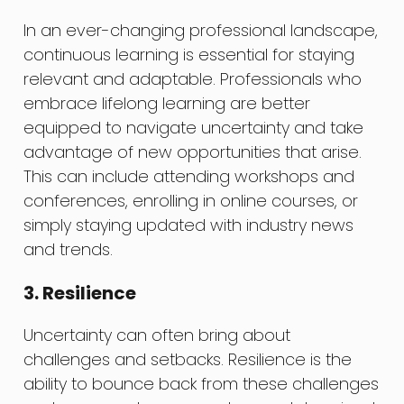
In an ever-changing professional landscape,
continuous learning is essential for staying
relevant and adaptable. Professionals who
embrace lifelong learning are better
equipped to navigate uncertainty and take
advantage of new opportunities that arise.
This can include attending workshops and
conferences, enrolling in online courses, or
simply staying updated with industry news
and trends.
3. Resilience
Uncertainty can often bring about
challenges and setbacks. Resilience is the
ability to bounce back from these challenges