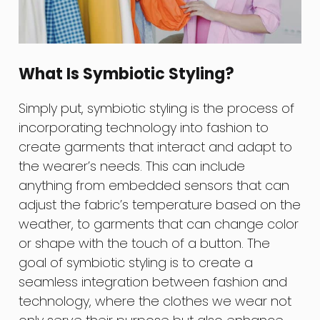
What Is Symbiotic Styling?
Simply put, symbiotic styling is the process of
incorporating technology into fashion to
create garments that interact and adapt to
the wearer’s needs. This can include
anything from embedded sensors that can
adjust the fabric’s temperature based on the
weather, to garments that can change color
or shape with the touch of a button. The
goal of symbiotic styling is to create a
seamless integration between fashion and
technology, where the clothes we wear not