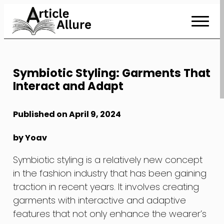
Skip
to
Content
Symbiotic Styling: Garments That
Interact and Adapt
Published on April 9, 2024
by Yoav
Symbiotic styling is a relatively new concept
in the fashion industry that has been gaining
traction in recent years. It involves creating
garments with interactive and adaptive
features that not only enhance the wearer’s