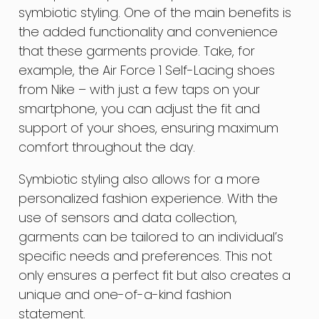
symbiotic styling. One of the main benefits is
the added functionality and convenience
that these garments provide. Take, for
example, the Air Force 1 Self-Lacing shoes
from Nike – with just a few taps on your
smartphone, you can adjust the fit and
support of your shoes, ensuring maximum
comfort throughout the day.
Symbiotic styling also allows for a more
personalized fashion experience. With the
use of sensors and data collection,
garments can be tailored to an individual’s
specific needs and preferences. This not
only ensures a perfect fit but also creates a
unique and one-of-a-kind fashion
statement.