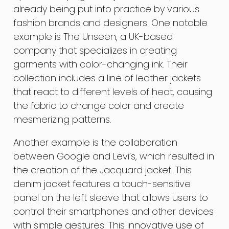
already being put into practice by various
fashion brands and designers. One notable
example is The Unseen, a UK-based
company that specializes in creating
garments with color-changing ink. Their
collection includes a line of leather jackets
that react to different levels of heat, causing
the fabric to change color and create
mesmerizing patterns.
Another example is the collaboration
between Google and Levi’s, which resulted in
the creation of the Jacquard jacket. This
denim jacket features a touch-sensitive
panel on the left sleeve that allows users to
control their smartphones and other devices
with simple gestures. This innovative use of