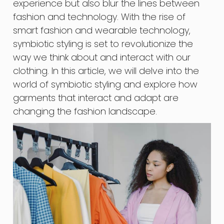
experience but also blur the lines between
fashion and technology. With the rise of
smart fashion and wearable technology,
symbiotic styling is set to revolutionize the
way we think about and interact with our
clothing. In this article, we will delve into the
world of symbiotic styling and explore how
garments that interact and adapt are
changing the fashion landscape.