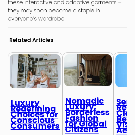
these interactive and adaptive garments –
they may soon become a staple in
everyone’s wardrobe.
Related Articles
Nomadic
Sens
Luxury
Luxury:
Revo
Redefining
Borderless
Clot
Choices for
Fashion
Bey
Conscious
for Global
Visu
Consumers
Citizens
Aest