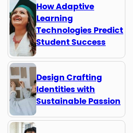
How Adaptive
Learning
Technologies Predict
Student Success
Design Crafting
Identities with
Sustainable Passion