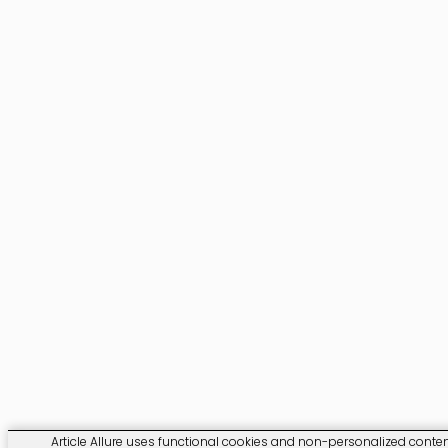
Article Allure uses functional cookies and non-personalized content.