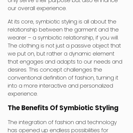
only serve their purpose but also enhance
our overall experience.
At its core, symbiotic styling is all about the
relationship between the garment and the
wearer – a symbiotic relationship, if you will.
The clothing is not just a passive object that
we put on, but rather a dynamic element
that engages and adapts to our needs and
desires. This concept challenges the
conventional definition of fashion, turning it
into a more interactive and personalized
experience.
The Benefits Of Symbiotic Styling
The integration of fashion and technology
has opened up endless possibilities for