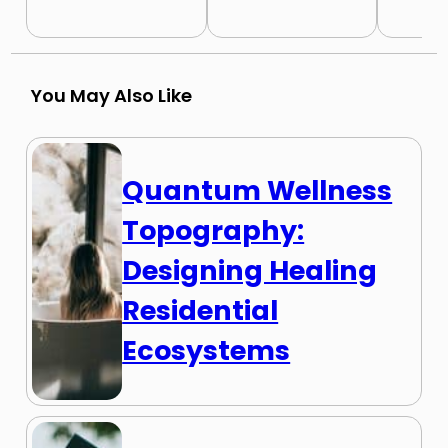
You May Also Like
Quantum Wellness
Topography:
Designing Healing
Residential
Ecosystems