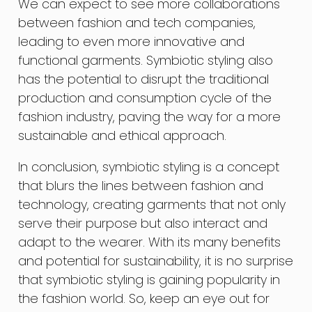
We can expect to see more collaborations
between fashion and tech companies,
leading to even more innovative and
functional garments. Symbiotic styling also
has the potential to disrupt the traditional
production and consumption cycle of the
fashion industry, paving the way for a more
sustainable and ethical approach.
In conclusion, symbiotic styling is a concept
that blurs the lines between fashion and
technology, creating garments that not only
serve their purpose but also interact and
adapt to the wearer. With its many benefits
and potential for sustainability, it is no surprise
that symbiotic styling is gaining popularity in
the fashion world. So, keep an eye out for