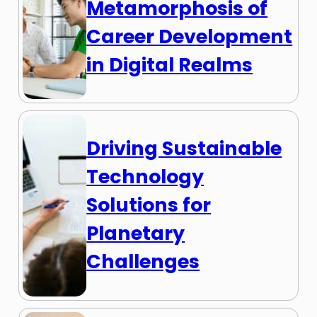
Metamorphosis of
Career Development
in Digital Realms
Driving Sustainable
Technology
Solutions for
Planetary
Challenges