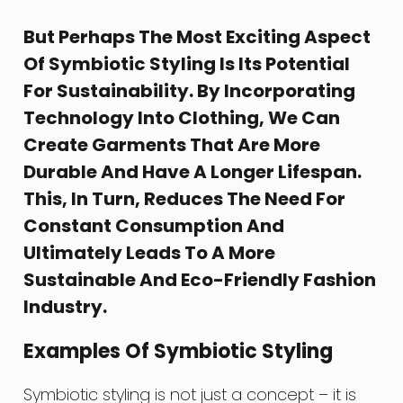
But Perhaps The Most Exciting Aspect
Of Symbiotic Styling Is Its Potential
For Sustainability. By Incorporating
Technology Into Clothing, We Can
Create Garments That Are More
Durable And Have A Longer Lifespan.
This, In Turn, Reduces The Need For
Constant Consumption And
Ultimately Leads To A More
Sustainable And Eco-Friendly Fashion
Industry.
Examples Of Symbiotic Styling
Symbiotic styling is not just a concept – it is