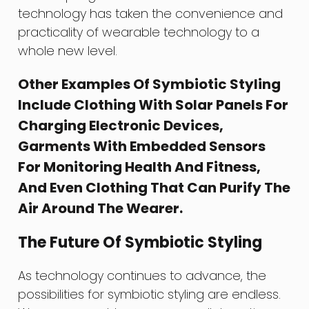
technology has taken the convenience and
practicality of wearable technology to a
whole new level.
Other Examples Of Symbiotic Styling
Include Clothing With Solar Panels For
Charging Electronic Devices,
Garments With Embedded Sensors
For Monitoring Health And Fitness,
And Even Clothing That Can Purify The
Air Around The Wearer.
The Future Of Symbiotic Styling
As technology continues to advance, the
possibilities for symbiotic styling are endless.