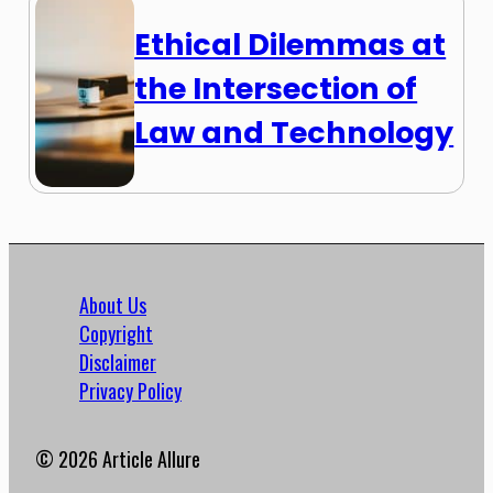
Ethical Dilemmas at
the Intersection of
Law and Technology
About Us
Copyright
Disclaimer
Privacy Policy
© 2026 Article Allure