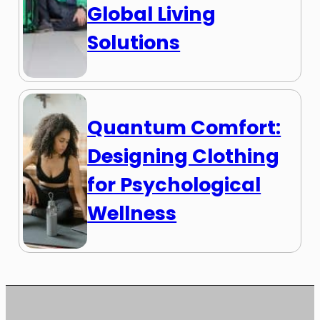
Global Living
Solutions
Quantum Comfort:
Designing Clothing
for Psychological
Wellness