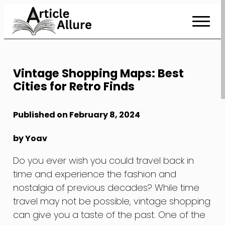
Skip
to
Content
Vintage Shopping Maps: Best
Cities for Retro Finds
Published on February 8, 2024
by Yoav
Do you ever wish you could travel back in
time and experience the fashion and
nostalgia of previous decades? While time
travel may not be possible, vintage shopping
can give you a taste of the past. One of the