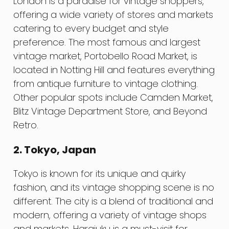
London is a paradise for vintage shoppers,
offering a wide variety of stores and markets
catering to every budget and style
preference. The most famous and largest
vintage market, Portobello Road Market, is
located in Notting Hill and features everything
from antique furniture to vintage clothing.
Other popular spots include Camden Market,
Blitz Vintage Department Store, and Beyond
Retro.
2. Tokyo, Japan
Tokyo is known for its unique and quirky
fashion, and its vintage shopping scene is no
different. The city is a blend of traditional and
modern, offering a variety of vintage shops
and markets. Harajuku is a must-visit for