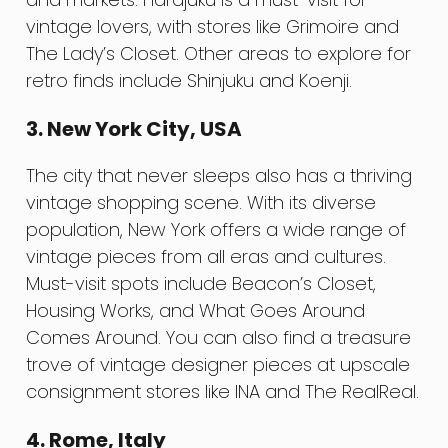
vintage lovers, with stores like Grimoire and
The Lady’s Closet. Other areas to explore for
retro finds include Shinjuku and Koenji.
3. New York City, USA
The city that never sleeps also has a thriving
vintage shopping scene. With its diverse
population, New York offers a wide range of
vintage pieces from all eras and cultures.
Must-visit spots include Beacon’s Closet,
Housing Works, and What Goes Around
Comes Around. You can also find a treasure
trove of vintage designer pieces at upscale
consignment stores like INA and The RealReal.
4. Rome, Italy