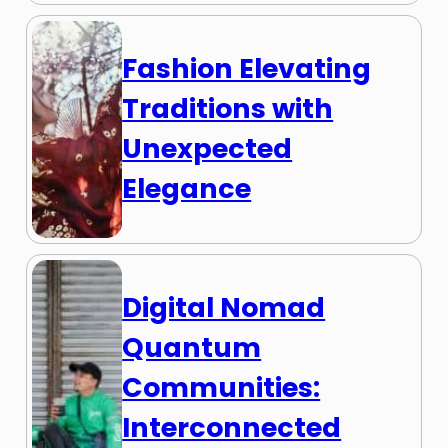
Fashion Elevating
Traditions with
Unexpected
Elegance
Digital Nomad
Quantum
Communities:
Interconnected