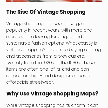
The Rise Of Vintage Shopping
Vintage shopping has seen a surge in
popularity in recent years, with more and
more people looking for unique and
sustainable fashion options. What exactly is
vintage shopping? It refers to buying clothing
and accessories from a previous era,
typically from the 1920s to the 1980s. These
items are often one-of-a-kind and can
range from high-end designer pieces to
affordable streetwear.
Why Use Vintage Shopping Maps?
While vintage shopping has its charm, it can