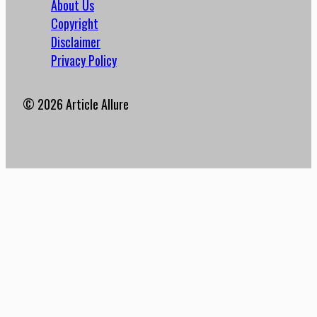
About Us
Copyright
Disclaimer
Privacy Policy
© 2026 Article Allure