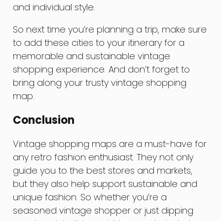
and individual style.
So next time you’re planning a trip, make sure
to add these cities to your itinerary for a
memorable and sustainable vintage
shopping experience. And don’t forget to
bring along your trusty vintage shopping
map.
Conclusion
Vintage shopping maps are a must-have for
any retro fashion enthusiast. They not only
guide you to the best stores and markets,
but they also help support sustainable and
unique fashion. So whether you’re a
seasoned vintage shopper or just dipping