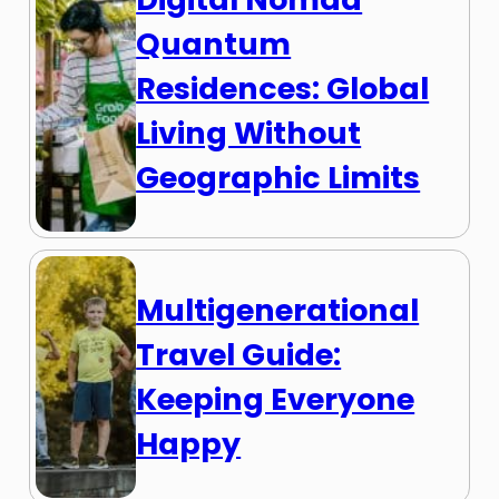
Quantum
Residences: Global
Living Without
Geographic Limits
Multigenerational
Travel Guide:
Keeping Everyone
Happy