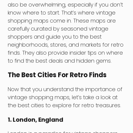
also be overwhelming, especially if you don’t
know where to start. That’s where vintage
shopping maps come in. These maps are
carefully curated by seasoned vintage
shoppers and guide you to the best
neighborhoods, stores, and markets for retro
finds. They also provide insider tips on where
to find the best deals and hidden gems.
The Best Cities For Retro Finds
Now that you understand the importance of
vintage shopping maps, let’s take a look at
the best cities to explore for retro treasures.
1. London, England