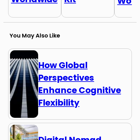
Worl
You May Also Like
How Global
Perspectives
Enhance Cognitive
Flexibility
Digital Nomad