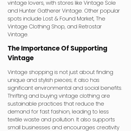
vintage lovers, with stores like Vintage Sole
and Hunter Gatherer Vintage. Other popular
spots include Lost & Found Market, The
Vintage Clothing Shop, and Retrostar
Vintage.
The Importance Of Supporting
Vintage
Vintage shopping is not just about finding
unique and stylish pieces; it also has
significant environmental and social benefits.
Thrifting and buying vintage clothing are
sustainable practices that reduce the
demand for fast fashion, leading to less
textile waste and pollution. It also supports
small businesses and encourages creativity