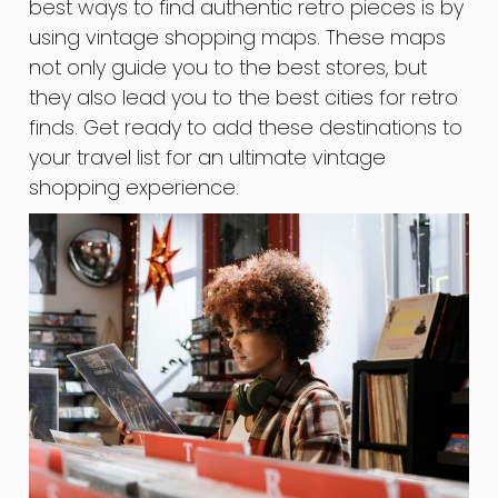
best ways to find authentic retro pieces is by
using vintage shopping maps. These maps
not only guide you to the best stores, but
they also lead you to the best cities for retro
finds. Get ready to add these destinations to
your travel list for an ultimate vintage
shopping experience.