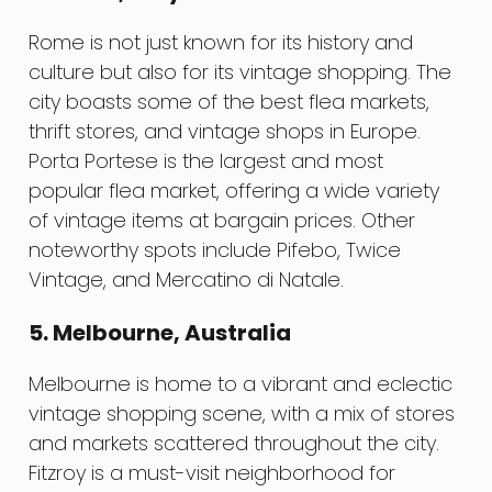
Rome is not just known for its history and
culture but also for its vintage shopping. The
city boasts some of the best flea markets,
thrift stores, and vintage shops in Europe.
Porta Portese is the largest and most
popular flea market, offering a wide variety
of vintage items at bargain prices. Other
noteworthy spots include Pifebo, Twice
Vintage, and Mercatino di Natale.
5. Melbourne, Australia
Melbourne is home to a vibrant and eclectic
vintage shopping scene, with a mix of stores
and markets scattered throughout the city.
Fitzroy is a must-visit neighborhood for