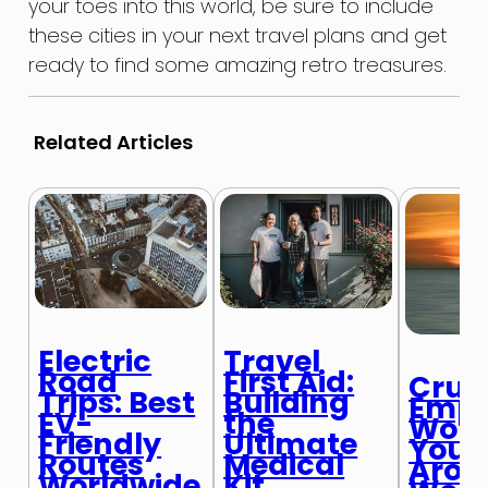
your toes into this world, be sure to include
these cities in your next travel plans and get
ready to find some amazing retro treasures.
Related Articles
Electric
Travel
Road
First Aid:
Cruis
Trips: Best
Building
Empl
EV-
the
Work
Friendly
Ultimate
Your
Routes
Medical
Arou
Worldwide
Kit