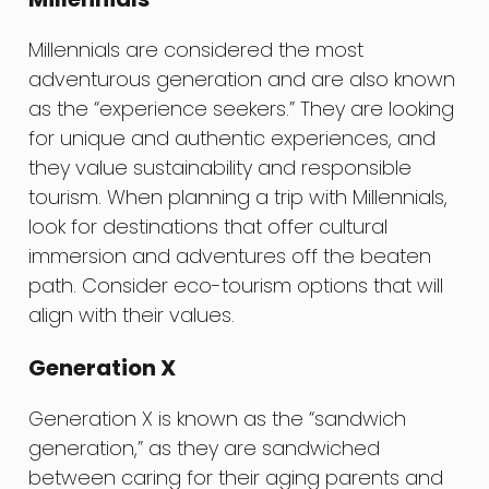
Millennials are considered the most
adventurous generation and are also known
as the “experience seekers.” They are looking
for unique and authentic experiences, and
they value sustainability and responsible
tourism. When planning a trip with Millennials,
look for destinations that offer cultural
immersion and adventures off the beaten
path. Consider eco-tourism options that will
align with their values.
Generation X
Generation X is known as the “sandwich
generation,” as they are sandwiched
between caring for their aging parents and