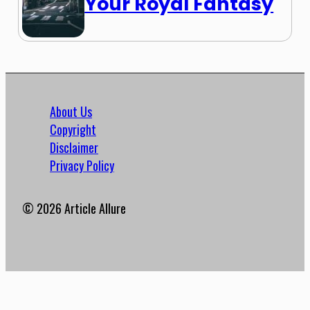
Your Royal Fantasy
About Us
Copyright
Disclaimer
Privacy Policy
© 2026 Article Allure