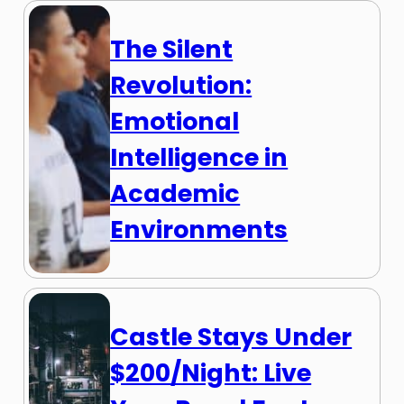
The Silent
Revolution:
Emotional
Intelligence in
Academic
Environments
Castle Stays Under
$200/Night: Live