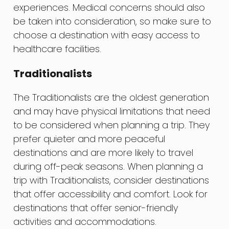
experiences. Medical concerns should also
be taken into consideration, so make sure to
choose a destination with easy access to
healthcare facilities.
Traditionalists
The Traditionalists are the oldest generation
and may have physical limitations that need
to be considered when planning a trip. They
prefer quieter and more peaceful
destinations and are more likely to travel
during off-peak seasons. When planning a
trip with Traditionalists, consider destinations
that offer accessibility and comfort. Look for
destinations that offer senior-friendly
activities and accommodations.