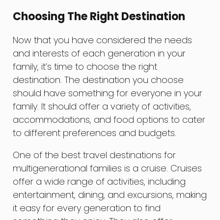
Choosing The Right Destination
Now that you have considered the needs
and interests of each generation in your
family, it’s time to choose the right
destination. The destination you choose
should have something for everyone in your
family. It should offer a variety of activities,
accommodations, and food options to cater
to different preferences and budgets.
One of the best travel destinations for
multigenerational families is a cruise. Cruises
offer a wide range of activities, including
entertainment, dining, and excursions, making
it easy for every generation to find