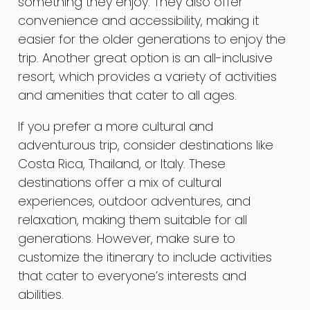
something they enjoy. They also offer
convenience and accessibility, making it
easier for the older generations to enjoy the
trip. Another great option is an all-inclusive
resort, which provides a variety of activities
and amenities that cater to all ages.
If you prefer a more cultural and
adventurous trip, consider destinations like
Costa Rica, Thailand, or Italy. These
destinations offer a mix of cultural
experiences, outdoor adventures, and
relaxation, making them suitable for all
generations. However, make sure to
customize the itinerary to include activities
that cater to everyone’s interests and
abilities.