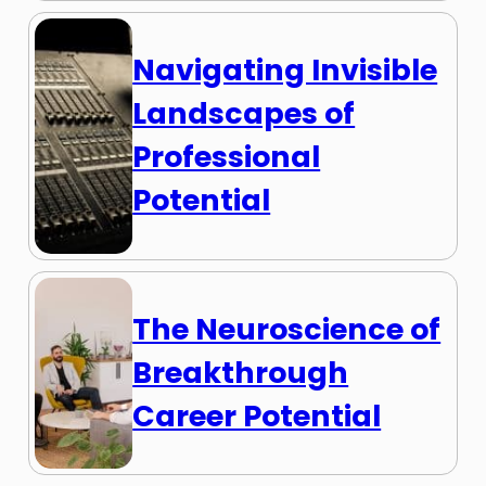
Navigating Invisible
Landscapes of
Professional
Potential
The Neuroscience of
Breakthrough
Career Potential