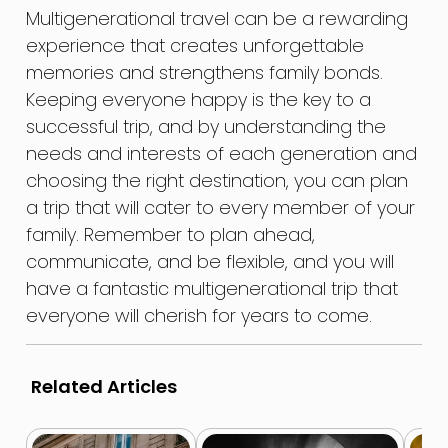
Multigenerational travel can be a rewarding
experience that creates unforgettable
memories and strengthens family bonds.
Keeping everyone happy is the key to a
successful trip, and by understanding the
needs and interests of each generation and
choosing the right destination, you can plan
a trip that will cater to every member of your
family. Remember to plan ahead,
communicate, and be flexible, and you will
have a fantastic multigenerational trip that
everyone will cherish for years to come.
Related Articles