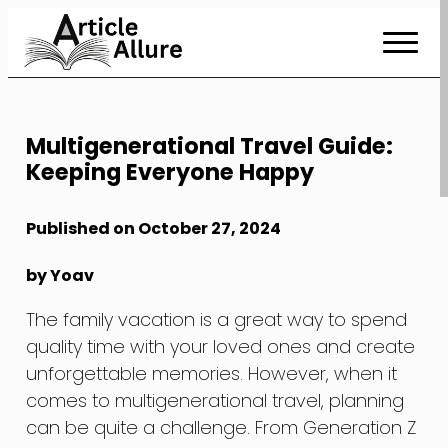
Skip
to
Content
Multigenerational Travel Guide:
Keeping Everyone Happy
Published on October 27, 2024
by Yoav
The family vacation is a great way to spend
quality time with your loved ones and create
unforgettable memories. However, when it
comes to multigenerational travel, planning
can be quite a challenge. From Generation Z