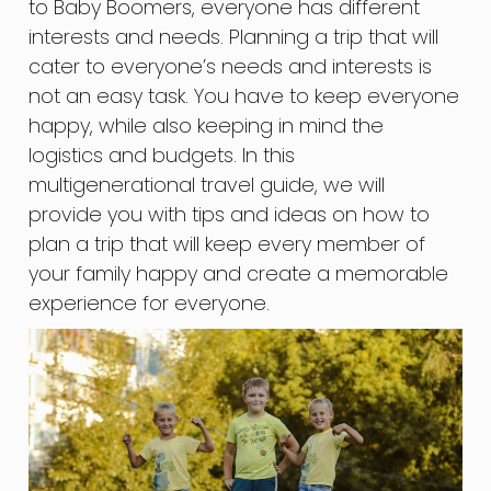
to Baby Boomers, everyone has different
interests and needs. Planning a trip that will
cater to everyone’s needs and interests is
not an easy task. You have to keep everyone
happy, while also keeping in mind the
logistics and budgets. In this
multigenerational travel guide, we will
provide you with tips and ideas on how to
plan a trip that will keep every member of
your family happy and create a memorable
experience for everyone.