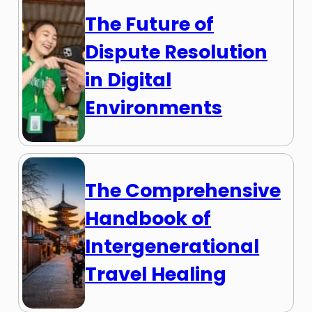
The Future of
Dispute Resolution
in Digital
Environments
The Comprehensive
Handbook of
Intergenerational
Travel Healing