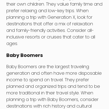
their own children. They value family time and
prefer relaxing and low-key trips. When
planning a trip with Generation X, look for
destinations that offer a mix of relaxation
and family-friendly activities. Consider all-
inclusive resorts or cruises that cater to all
ages.
Baby Boomers
Baby Boomers are the largest traveling
generation and often have more disposable
income to spend on travel. They prefer
planned and organized trips and tend to be
more traditional in their travel style. When
planning a trip with Baby Boomers, consider
destinations with rich history and cultural