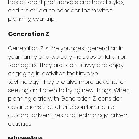
has different preferences and travel styles,
and it is crucial to consider them when
planning your trip.
Generation Z
Generation Z is the youngest generation in
your family and typically includes children or
teenagers. They are tech-savvy and enjoy
engaging in activities that involve
technology. They are also more adventure-
seeking and open to trying new things. When
planning a trip with Generation Z, consider
destinations that offer a combination of
outdoor adventures and technology-driven
activities.
Millennials