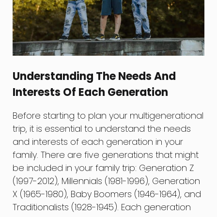
Understanding The Needs And
Interests Of Each Generation
Before starting to plan your multigenerational
trip, it is essential to understand the needs
and interests of each generation in your
family. There are five generations that might
be included in your family trip: Generation Z
(1997-2012), Millennials (1981-1996), Generation
X (1965-1980), Baby Boomers (1946-1964), and
Traditionalists (1928-1945). Each generation