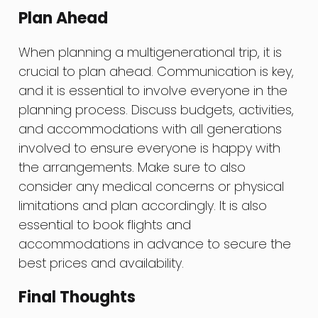
Plan Ahead
When planning a multigenerational trip, it is
crucial to plan ahead. Communication is key,
and it is essential to involve everyone in the
planning process. Discuss budgets, activities,
and accommodations with all generations
involved to ensure everyone is happy with
the arrangements. Make sure to also
consider any medical concerns or physical
limitations and plan accordingly. It is also
essential to book flights and
accommodations in advance to secure the
best prices and availability.
Final Thoughts