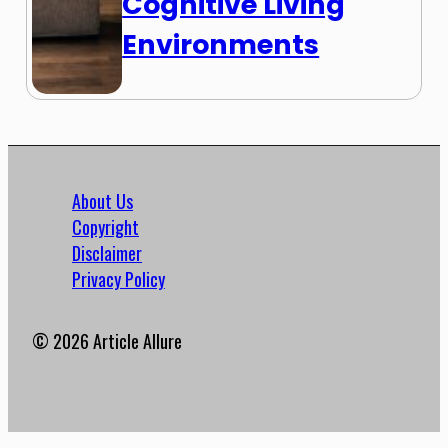
Cognitive Living
Environments
About Us
Copyright
Disclaimer
Privacy Policy
© 2026 Article Allure