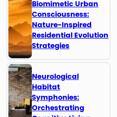
Biomimetic Urban
Consciousness:
Nature-Inspired
Residential Evolution
Strategies
Neurological
Habitat
Symphonies:
Orchestrating