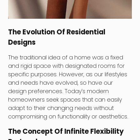
The Evolution Of Residential
Designs
The traditional idea of a home was a fixed
and rigid space with designated rooms for
specific purposes. However, as our lifestyles
and needs have evolved, so have our
design preferences. Today’s modern
homeowners seek spaces that can easily
adapt to their changing needs without
compromising on functionality or aesthetics.
The Concept Of Infinite Flexibility