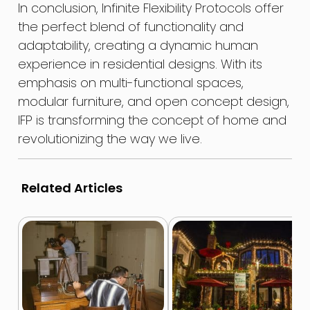
In conclusion, Infinite Flexibility Protocols offer
the perfect blend of functionality and
adaptability, creating a dynamic human
experience in residential designs. With its
emphasis on multi-functional spaces,
modular furniture, and open concept design,
IFP is transforming the concept of home and
revolutionizing the way we live.
Related Articles