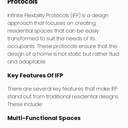
Protocols
Infinite Flexibility Protocols (IFP) is a design
approach that focuses on creating
residential spaces that can be easily
transformed to suit the needs of its
occupants. These protocols ensure that the
design of a home is not static but rather fluid
and adaptable.
Key Features Of IFP
There are several key features that make IFP
stand out from traditional residential designs.
These include:
Multi-Functional Spaces