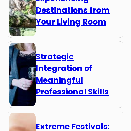
Destinations from
Your Living Room
Strategic
Integration of
Meaningful
Professional Skills
Extreme Festivals: