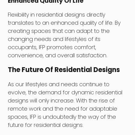
Enhanced Quality Of Life
Flexibility in residential designs directly
translates to an enhanced quality of life. By
creating spaces that can adapt to the
changing needs and lifestyles of its
occupants, IFP promotes comfort,
convenience, and overall satisfaction.
The Future Of Residential Designs
As our lifestyles and needs continue to
evolve, the demand for dynamic residential
designs will only increase. With the rise of
remote work and the need for adaptable
spaces, IFP is undoubtedly the way of the
future for residential designs.