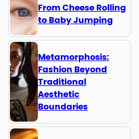
From Cheese Rolling
to Baby Jumping
Metamorphosis:
Fashion Beyond
Traditional
Aesthetic
Boundaries