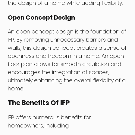
the design of a home while adding flexibility.
Open Concept Design
An open concept design is the foundation of
IFP. By removing unnecessary barriers and
walls, this design concept creates a sense of
openness and freedom in a home. An open
floor plan allows for smooth circulation and
encourages the integration of spaces,
ultimately enhancing the overall flexibility of a
home.
The Benefits Of IFP
IFP offers numerous benefits for
homeowners, including: