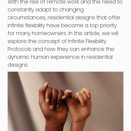
With the rise of remote work and the need to
constantly adapt to changing
circumstances, residential designs that offer
infinite flexibility have become a top priority
for many homeowners. In this article, we will
explore the concept of Infinite Flexibility
Protocols and how they can enhance the
dynamic human experience in residential
designs.