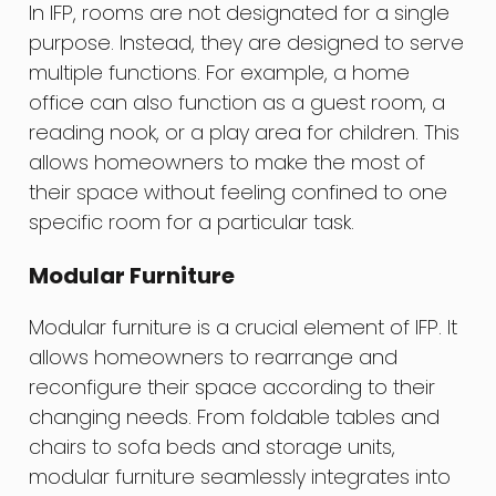
In IFP, rooms are not designated for a single
purpose. Instead, they are designed to serve
multiple functions. For example, a home
office can also function as a guest room, a
reading nook, or a play area for children. This
allows homeowners to make the most of
their space without feeling confined to one
specific room for a particular task.
Modular Furniture
Modular furniture is a crucial element of IFP. It
allows homeowners to rearrange and
reconfigure their space according to their
changing needs. From foldable tables and
chairs to sofa beds and storage units,
modular furniture seamlessly integrates into