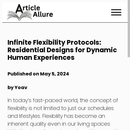
Skip
to
Content
Infinite Flexibility Protocols:
Residential Designs for Dynamic
Human Experiences
Published on May 5, 2024
by Yoav
In today’s fast-paced world, the concept of
flexibility is not limited to just our schedules
and lifestyles. Flexibility has become an
inherent quality even in our living spaces.