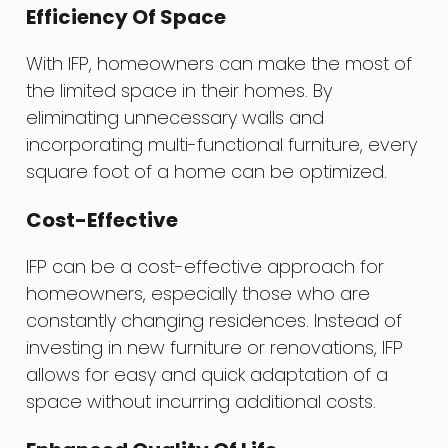
Efficiency Of Space
With IFP, homeowners can make the most of
the limited space in their homes. By
eliminating unnecessary walls and
incorporating multi-functional furniture, every
square foot of a home can be optimized.
Cost-Effective
IFP can be a cost-effective approach for
homeowners, especially those who are
constantly changing residences. Instead of
investing in new furniture or renovations, IFP
allows for easy and quick adaptation of a
space without incurring additional costs.