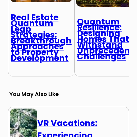
Real Estate
Quantum
Quantum
Resilience:
Leap
Designing
Strategies:
Homes That
Breakthrough
Withstand
Approaches
Unprecedent
to Property
Challenges
Development
You May Also Like
VR Vacations:
Experiencing