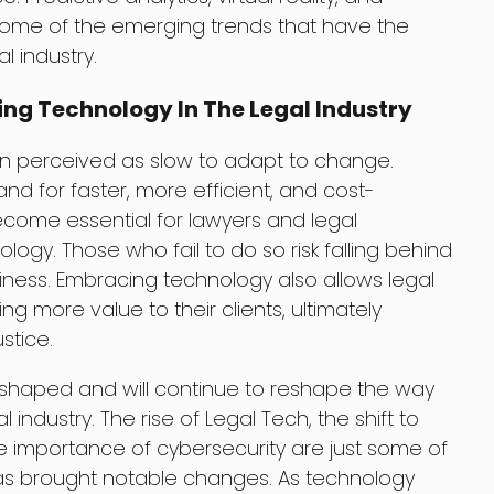
some of the emerging trends that have the
l industry.
ng Technology In The Legal Industry
en perceived as slow to adapt to change.
d for faster, more efficient, and cost-
become essential for lawyers and legal
ogy. Those who fail to do so risk falling behind
iness. Embracing technology also allows legal
ng more value to their clients, ultimately
stice.
eshaped and will continue to reshape the way
l industry. The rise of Legal Tech, the shift to
he importance of cybersecurity are just some of
as brought notable changes. As technology