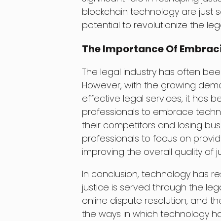
blockchain technology are just 
potential to revolutionize the lega
The Importance Of Embraci
The legal industry has often be
However, with the growing deman
effective legal services, it has 
professionals to embrace technol
their competitors and losing bus
professionals to focus on providi
improving the overall quality of ju
In conclusion, technology has r
justice is served through the lega
online dispute resolution, and t
the ways in which technology h