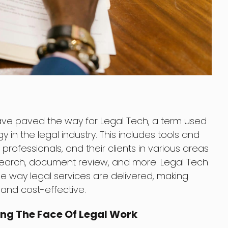
ve paved the way for Legal Tech, a term used
 in the legal industry. This includes tools and
 professionals, and their clients in various areas
arch, document review, and more. Legal Tech
he way legal services are delivered, making
 and cost-effective.
ng The Face Of Legal Work