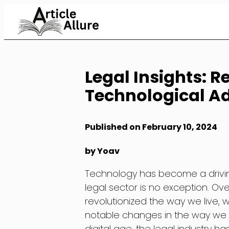
Skip
to
Content
Legal Insights: 
Technological 
Published on February 10, 2024
by Yoav
Technology has become a driving
legal sector is no exception. O
revolutionized the way we live, 
notable changes in the way we se
digital age, the legal industry