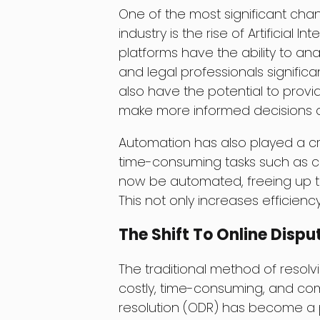
One of the most significant cha
industry is the rise of Artificial
platforms have the ability to an
and legal professionals signific
also have the potential to provi
make more informed decisions a
Automation has also played a cru
time-consuming tasks such as c
now be automated, freeing up tim
This not only increases efficienc
The Shift To Online Dispu
The traditional method of resol
costly, time-consuming, and comp
resolution (ODR) has become a p