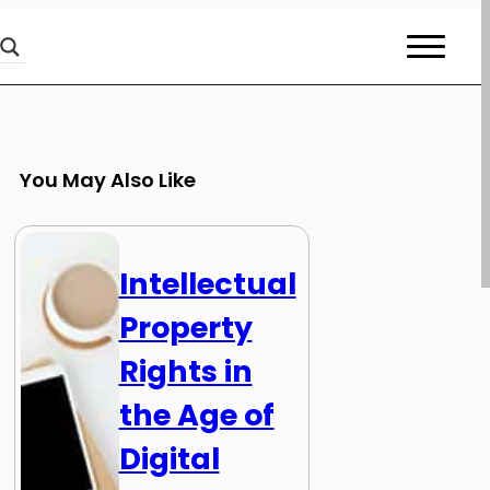
You May Also Like
Intellectual
Property
Rights in
the Age of
Digital