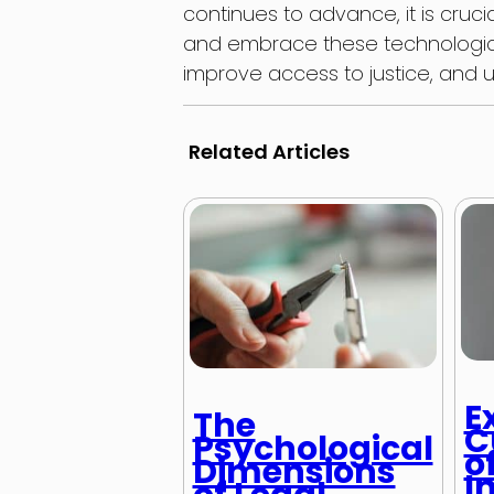
continues to advance, it is cruci
and embrace these technologic
improve access to justice, and ul
Related Articles
E
The
C
Psychological
o
Dimensions
I