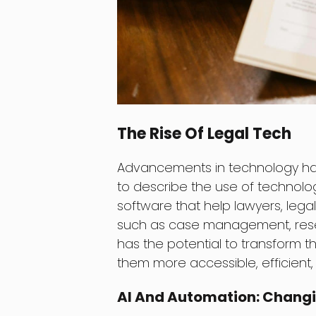
The Rise Of Legal Tech
Advancements in technology ha
to describe the use of technology
software that help lawyers, legal
such as case management, rese
has the potential to transform t
them more accessible, efficient,
AI And Automation: Changi