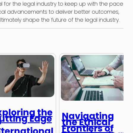
al for the legal industry to keep up with the pace
al advancements to deliver better outcomes,
timately shape the future of the legal industry.
xploring the
Navigating
utting Edge
the Ethical
f
Frontiers of
nternational