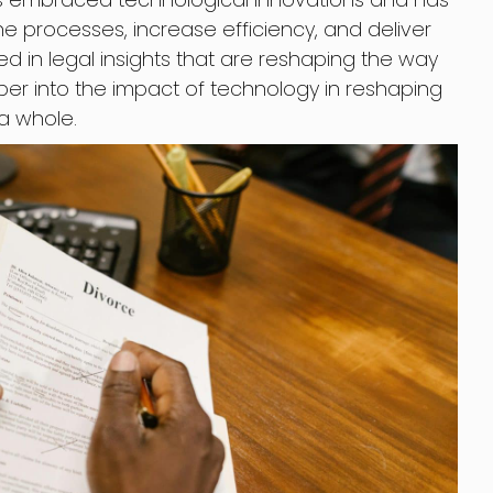
e processes, increase efficiency, and deliver
ed in legal insights that are reshaping the way
eper into the impact of technology in reshaping
 a whole.