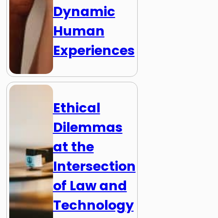
Dynamic
Human
Experiences
Ethical
Dilemmas
at the
Intersection
of Law and
Technology