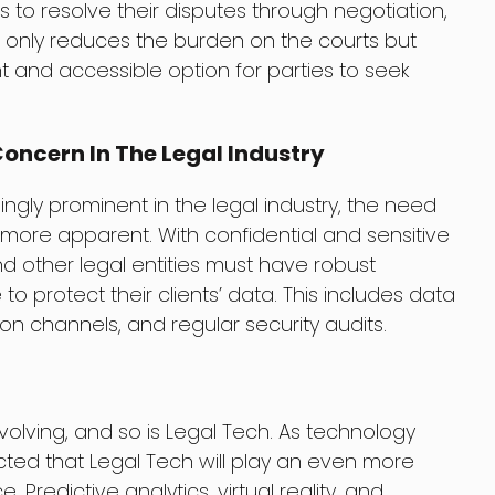
s to resolve their disputes through negotiation,
ot only reduces the burden on the courts but
 and accessible option for parties to seek
oncern In The Legal Industry
gly prominent in the legal industry, the need
more apparent. With confidential and sensitive
nd other legal entities must have robust
o protect their clients’ data. This includes data
n channels, and regular security audits.
evolving, and so is Legal Tech. As technology
cted that Legal Tech will play an even more
e. Predictive analytics, virtual reality, and