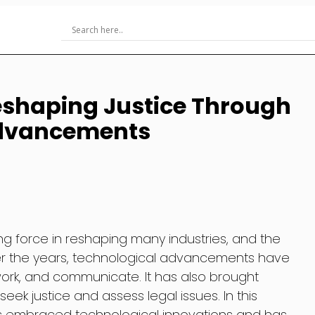
Reshaping Justice Through
Advancements
 force in reshaping many industries, and the
ver the years, technological advancements have
work, and communicate. It has also brought
ek justice and assess legal issues. In this
 has embraced technological innovations and has