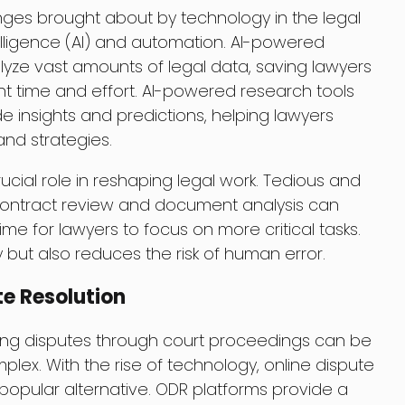
nges brought about by technology in the legal
 Intelligence (AI) and automation. AI-powered
alyze vast amounts of legal data, saving lawyers
ant time and effort. AI-powered research tools
de insights and predictions, helping lawyers
nd strategies.
cial role in reshaping legal work. Tedious and
ontract review and document analysis can
e for lawyers to focus on more critical tasks.
y but also reduces the risk of human error.
te Resolution
ving disputes through court proceedings can be
lex. With the rise of technology, online dispute
opular alternative. ODR platforms provide a