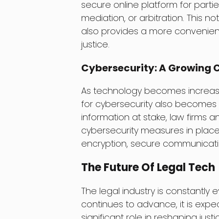
secure online platform for partie
mediation, or arbitration. This n
also provides a more convenient
justice.
Cybersecurity: A Growing C
As technology becomes increasin
for cybersecurity also becomes 
information at stake, law firms a
cybersecurity measures in place t
encryption, secure communicatio
The Future Of Legal Tech
The legal industry is constantly 
continues to advance, it is expe
significant role in reshaping justic