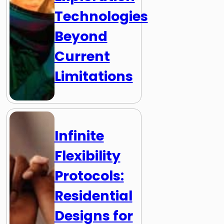
Technologies
Beyond
Current
Limitations
Infinite
Flexibility
Protocols:
Residential
Designs for