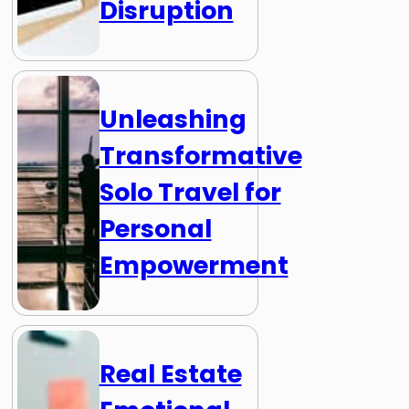
Disruption
Unleashing
Transformative
Solo Travel for
Personal
Empowerment
Real Estate