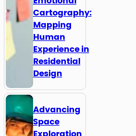
Emotional
Cartography:
Mapping
Human
Experience in
Residential
Design
Advancing
Space
Exploration