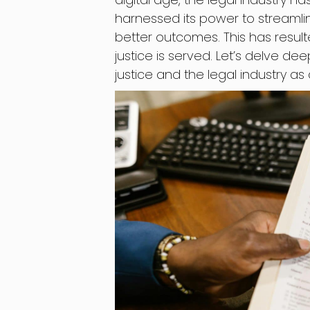
harnessed its power to streamlin
better outcomes. This has result
justice is served. Let’s delve de
justice and the legal industry as