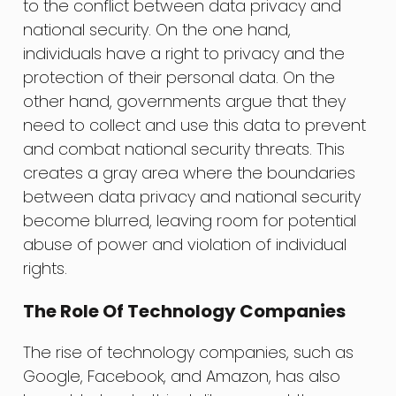
to the conflict between data privacy and
national security. On the one hand,
individuals have a right to privacy and the
protection of their personal data. On the
other hand, governments argue that they
need to collect and use this data to prevent
and combat national security threats. This
creates a gray area where the boundaries
between data privacy and national security
become blurred, leaving room for potential
abuse of power and violation of individual
rights.
The Role Of Technology Companies
The rise of technology companies, such as
Google, Facebook, and Amazon, has also