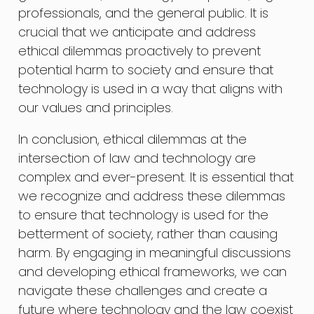
professionals, and the general public. It is
crucial that we anticipate and address
ethical dilemmas proactively to prevent
potential harm to society and ensure that
technology is used in a way that aligns with
our values and principles.
In conclusion, ethical dilemmas at the
intersection of law and technology are
complex and ever-present. It is essential that
we recognize and address these dilemmas
to ensure that technology is used for the
betterment of society, rather than causing
harm. By engaging in meaningful discussions
and developing ethical frameworks, we can
navigate these challenges and create a
future where technology and the law coexist