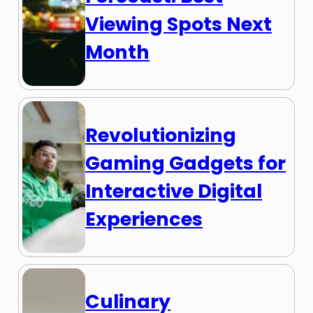
Viewing Spots Next
Month
Revolutionizing
Gaming Gadgets for
Interactive Digital
Experiences
Culinary