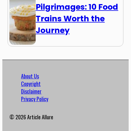
Pilgrimages: 10 Food
Trains Worth the
Journey
About Us
Copyright
Disclaimer
Privacy Policy
© 2026 Article Allure