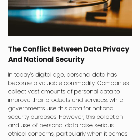
The Conflict Between Data Privacy
And National Security
In today’s digital age, personal data has
become a valuable commodity. Companies
collect vast amounts of personal data to
improve their products and services, while
governments use this data for national
security purposes. However, this collection
and use of personal data raise serious
ethical concerns, particularly when it comes