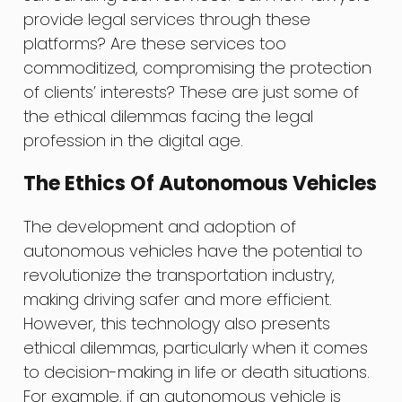
provide legal services through these
platforms? Are these services too
commoditized, compromising the protection
of clients’ interests? These are just some of
the ethical dilemmas facing the legal
profession in the digital age.
The Ethics Of Autonomous Vehicles
The development and adoption of
autonomous vehicles have the potential to
revolutionize the transportation industry,
making driving safer and more efficient.
However, this technology also presents
ethical dilemmas, particularly when it comes
to decision-making in life or death situations.
For example, if an autonomous vehicle is