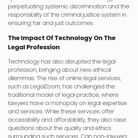
perpetuating systemic discrimination and the
responsibility of the criminal justice system in
ensuring fair and just outcomes.
The Impact Of Technology On The
Legal Profession
Technology has also disrupted the legal
profession, bringing about new ethical
dilemmas. The rise of online legal services,
such as LegalZoom, has challenged the
traditional model of legal practice, where
lawyers have a monopoly on legal expertise
and services. While these services offer
accessibility and affordability, they also raise
questions about the quality and ethics
surrounding such services. Can non-lawyers