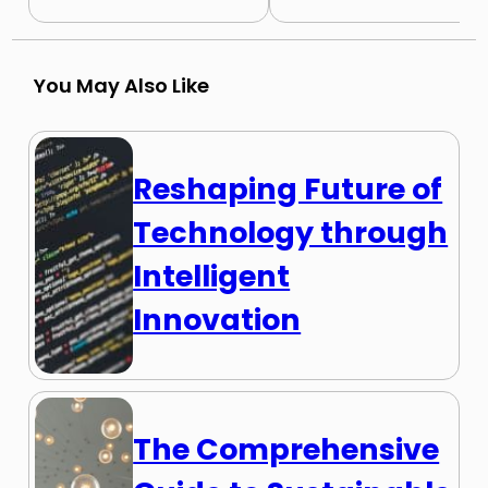
You May Also Like
Reshaping Future of
Technology through
Intelligent
Innovation
The Comprehensive