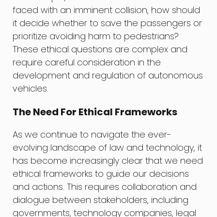
faced with an imminent collision, how should
it decide whether to save the passengers or
prioritize avoiding harm to pedestrians?
These ethical questions are complex and
require careful consideration in the
development and regulation of autonomous
vehicles.
The Need For Ethical Frameworks
As we continue to navigate the ever-
evolving landscape of law and technology, it
has become increasingly clear that we need
ethical frameworks to guide our decisions
and actions. This requires collaboration and
dialogue between stakeholders, including
governments, technology companies, legal