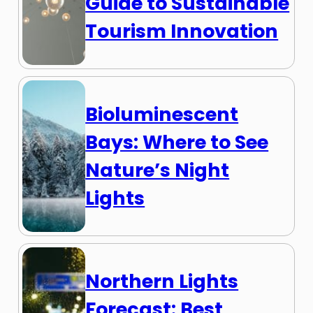
Guide to Sustainable
Tourism Innovation
Bioluminescent
Bays: Where to See
Nature’s Night
Lights
Northern Lights
Forecast: Best