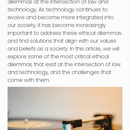
dilemmas at the intersection of law and
technology. As technology continues to
evolve and become more integrated into
our society, it has become increasingly
important to address these ethical dilemmas
and find solutions that align with our values
and beliefs as a society. In this article, we will
explore some of the most critical ethical
dilemmas that exist at the intersection of law
and technology, and the challenges that
come with them.