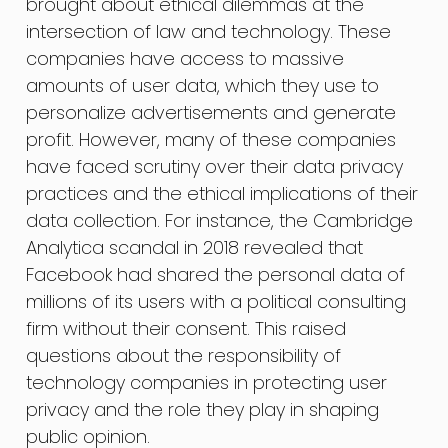
brought about ethical dilemmas at the
intersection of law and technology. These
companies have access to massive
amounts of user data, which they use to
personalize advertisements and generate
profit. However, many of these companies
have faced scrutiny over their data privacy
practices and the ethical implications of their
data collection. For instance, the Cambridge
Analytica scandal in 2018 revealed that
Facebook had shared the personal data of
millions of its users with a political consulting
firm without their consent. This raised
questions about the responsibility of
technology companies in protecting user
privacy and the role they play in shaping
public opinion.