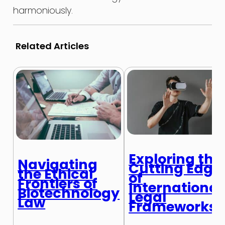
harmoniously.
Related Articles
Exploring the
Navigating
Cutting Edge
the Ethical
of
Frontiers of
International
Biotechnology
Legal
Law
Frameworks