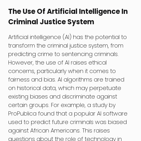
The Use Of Artificial Intelligence In
Criminal Justice System
Artificial intelligence (AI) has the potential to
transform the criminal justice system, from
predicting crime to sentencing criminals.
However, the use of AI raises ethical
concerns, particularly when it comes to
fairness and bias. AI algorithms are trained
on historical data, which may perpetuate
existing biases and discriminate against
certain groups. For example, a study by
ProPublica found that a popular AI software
used to predict future criminals was biased
against African Americans. This raises
questions about the role of technology in