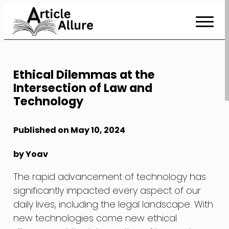
Skip
to
Content
Ethical Dilemmas at the
Intersection of Law and
Technology
Published on May 10, 2024
by Yoav
The rapid advancement of technology has
significantly impacted every aspect of our
daily lives, including the legal landscape. With
new technologies come new ethical