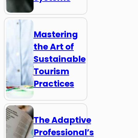
Mastering
the Art of
Sustainable
Tourism
Practices
The Adaptive
Professional’s