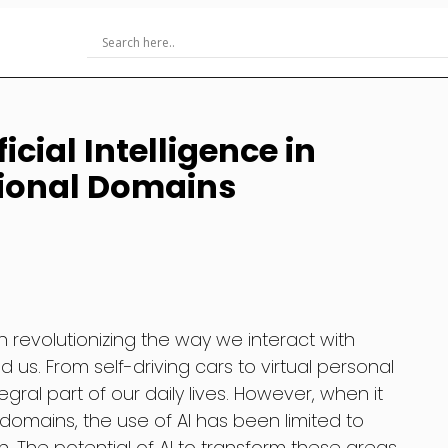
icial Intelligence in
ional Domains
een revolutionizing the way we interact with
us. From self-driving cars to virtual personal
gral part of our daily lives. However, when it
omains, the use of AI has been limited to
. The potential of AI to transform these areas