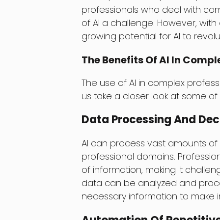
professionals who deal with com
of AI a challenge. However, with
growing potential for AI to revol
The Benefits Of AI In Comp
The use of AI in complex profes
us take a closer look at some o
Data Processing And Dec
AI can process vast amounts of d
professional domains. Professio
of information, making it challen
data can be analyzed and proces
necessary information to make i