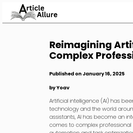
Skip
to
Content
Reimagining Artif
Complex Profess
Published on January 16, 2025
by Yoav
Artificial intelligence (AI) has b
technology and the world around 
assistants, AI has become an inte
comes to complex professional d
automation and task optimization