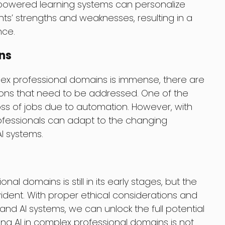
I-powered learning systems can personalize
ts’ strengths and weaknesses, resulting in a
nce.
ns
plex professional domains is immense, there are
tions that need to be addressed. One of the
oss of jobs due to automation. However, with
professionals can adapt to the changing
I systems.
nal domains is still in its early stages, but the
vident. With proper ethical considerations and
d AI systems, we can unlock the full potential
ing AI in complex professional domains is not