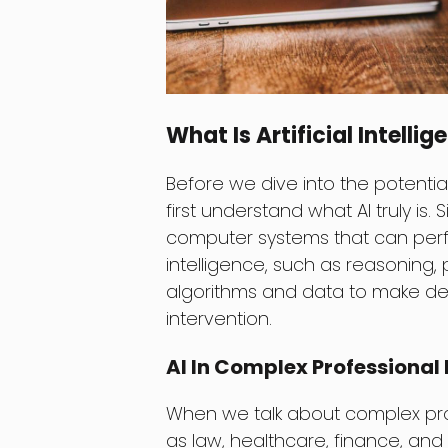
What Is Artificial Intelli
Before we dive into the potential
first understand what AI truly is.
computer systems that can perf
intelligence, such as reasoning,
algorithms and data to make de
intervention.
AI In Complex Professiona
When we talk about complex prof
as law, healthcare, finance, and