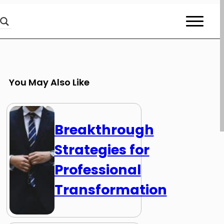
You May Also Like
Breakthrough
Strategies for
Professional
Transformation