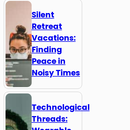
Silent
Retreat
Vacations:
Finding
Peace in
Noisy Times
Technological
Threads: