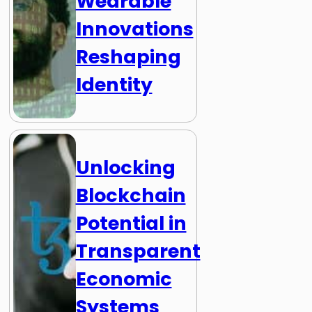
Wearable
Innovations
Reshaping
Identity
Unlocking
Blockchain
Potential in
Transparent
Economic
Systems