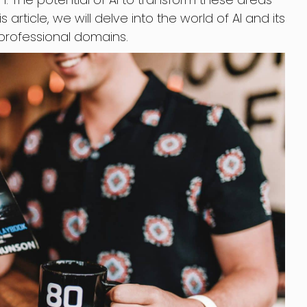
s article, we will delve into the world of AI and its
professional domains.