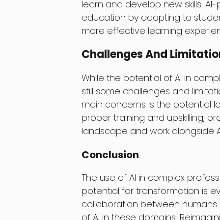
learn and develop new skills. A
education by adapting to studen
more effective learning experie
Challenges And Limitatio
While the potential of AI in com
still some challenges and limita
main concerns is the potential l
proper training and upskilling, 
landscape and work alongside A
Conclusion
The use of AI in complex professio
potential for transformation is e
collaboration between humans an
of AI in these domains. Reimagin