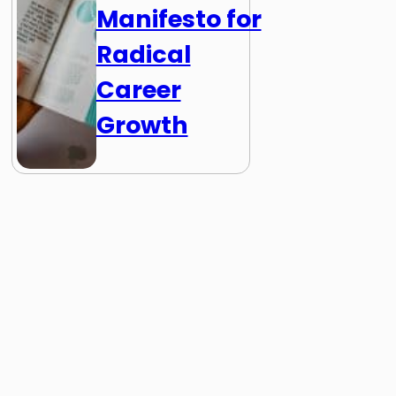
Manifesto for
Radical
Career
Growth