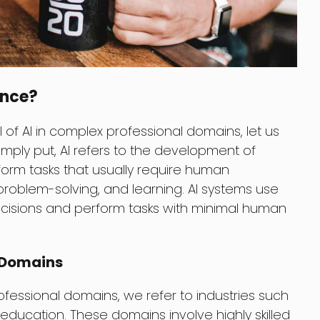
gence?
 of AI in complex professional domains, let us
 Simply put, AI refers to the development of
orm tasks that usually require human
 problem-solving, and learning. AI systems use
cisions and perform tasks with minimal human
l Domains
essional domains, we refer to industries such
 education. These domains involve highly skilled