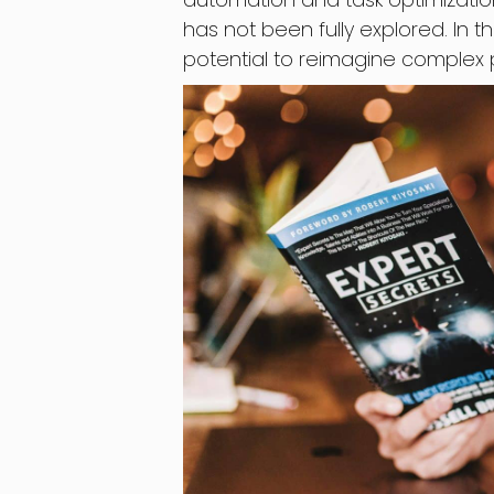
has not been fully explored. In thi
potential to reimagine complex 