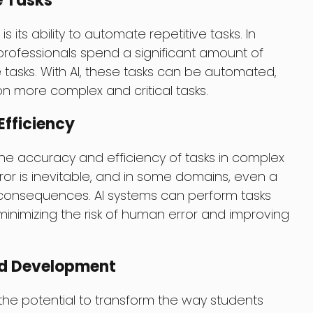
e Tasks
s its ability to automate repetitive tasks. In
rofessionals spend a significant amount of
tasks. With AI, these tasks can be automated,
on more complex and critical tasks.
fficiency
the accuracy and efficiency of tasks in complex
or is inevitable, and in some domains, even a
 consequences. AI systems can perform tasks
minimizing the risk of human error and improving
nd Development
the potential to transform the way students