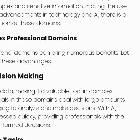
plex and sensitive information, making the use
 advancements in technology and AI, there is a
utionize these domains.
lex Professional Domains
sional domains can bring numerous benefits. Let
f these advantages:
ision Making
ata, making it a valuable tool in complex
nals in these domains deal with large amounts
ging to analyze and make decisions. With AI,
sed quickly, providing professionals with the
nformed decisions.