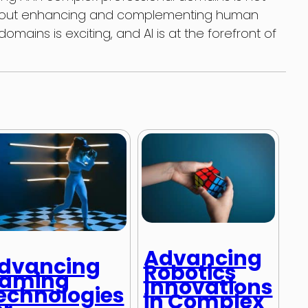
 about enhancing and complementing human
domains is exciting, and AI is at the forefront of
Advancing
E
dvancing
Robotics
5
aming
Innovations
t
echnologies
in Complex
G