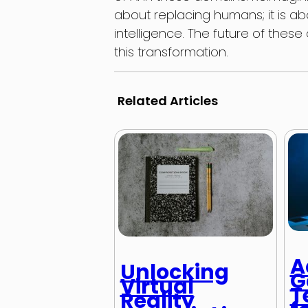
about replacing humans; it is
intelligence. The future of these 
this transformation.
Related Articles
A
Unlocking
G
Virtual
T
Reality