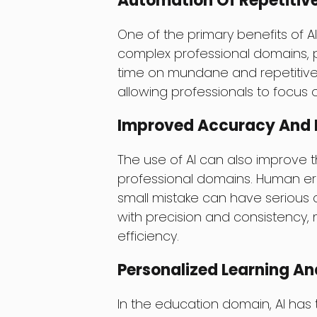
Automation Of Repetitiv
One of the primary benefits of AI i
complex professional domains, p
time on mundane and repetitive 
allowing professionals to focus 
Improved Accuracy And E
The use of AI can also improve 
professional domains. Human err
small mistake can have serious
with precision and consistency, 
efficiency.
Personalized Learning A
In the education domain, AI has 